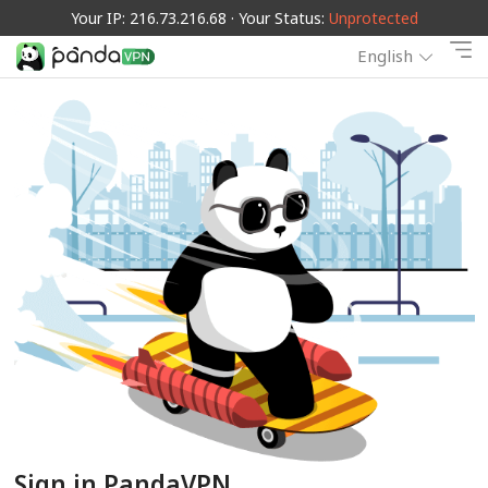
Your IP: 216.73.216.68 · Your Status:
Unprotected
English
Sign in PandaVPN