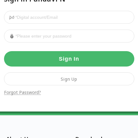
Sign In
Sign Up
Forgot Password?