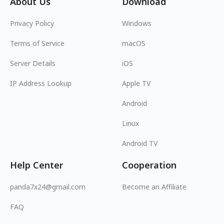
About Us
Download
Privacy Policy
Windows
Terms of Service
macOS
Server Details
iOS
IP Address Lookup
Apple TV
Android
Linux
Android TV
Help Center
Cooperation
panda7x24@gmail.com
Become an Affiliate
FAQ