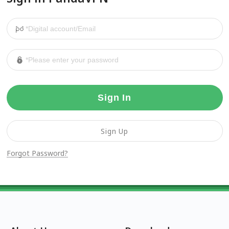
Sign In
Sign Up
Forgot Password?