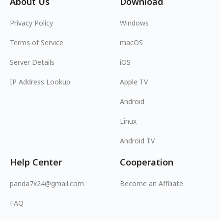
About Us
Download
Privacy Policy
Windows
Terms of Service
macOS
Server Details
iOS
IP Address Lookup
Apple TV
Android
Linux
Android TV
Help Center
Cooperation
panda7x24@gmail.com
Become an Affiliate
FAQ