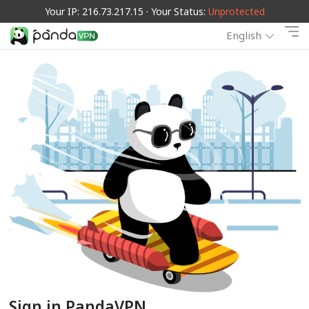
Your IP: 216.73.217.15 · Your Status:
Unprotected
English
Sign in PandaVPN