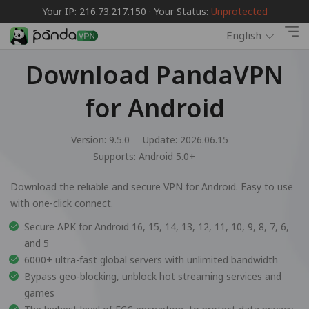
Your IP: 216.73.217.150 · Your Status:
Unprotected
English
Download PandaVPN
for Android
Version: 9.5.0
Update: 2026.06.15
Supports:
Android 5.0+
Download the reliable and secure VPN for Android. Easy to use
with one-click connect.
Secure APK for Android 16, 15, 14, 13, 12, 11, 10, 9, 8, 7, 6,
and 5
6000+ ultra-fast global servers with unlimited bandwidth
Bypass geo-blocking, unblock hot streaming services and
games