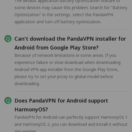
The default application battery optimization feature of
some devices may cause this problem. Search for "Battery
Optimization" in the settings, select the PandaVPN
application and turn off battery optimization.
Can't download the PandaVPN installer for
Android from Google Play Store?
Because of network limitations in some areas. If you
experience failure or slow download when downloading
Android VPN app installer from the Google Play Store,
please try to set your proxy to global model before
downloading.
Does PandaVPN for Android support
HarmonyOS?
PandaVPN for Android can perfectly support HarmonyOS 1
and HarmonyOS 2, you can download and install it without
any worries.