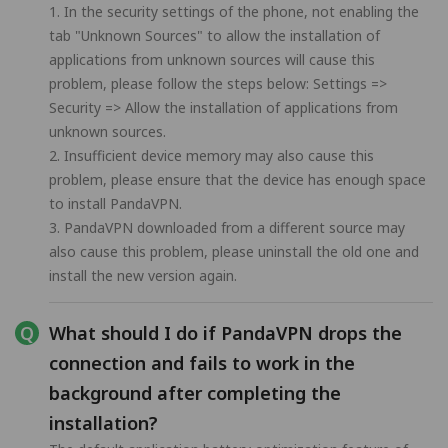
1. In the security settings of the phone, not enabling the
tab "Unknown Sources" to allow the installation of
applications from unknown sources will cause this
problem, please follow the steps below: Settings =>
Security => Allow the installation of applications from
unknown sources.
2. Insufficient device memory may also cause this
problem, please ensure that the device has enough space
to install PandaVPN.
3. PandaVPN downloaded from a different source may
also cause this problem, please uninstall the old one and
install the new version again.
What should I do if PandaVPN drops the
connection and fails to work in the
background after completing the
installation?