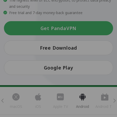
The highest level of ECC encryption, to protect data privacy
and security
Free trial and 7-day money-back guarantee
Get PandaVPN
Free Download
Google Play
s
macOS
iOS
Apple TV
Android
Android TV