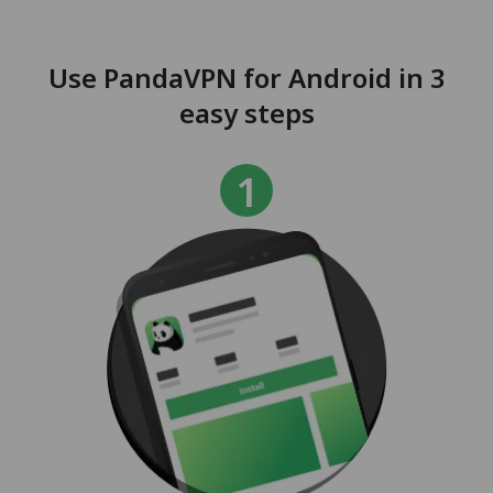
Use PandaVPN for Android in 3
easy steps