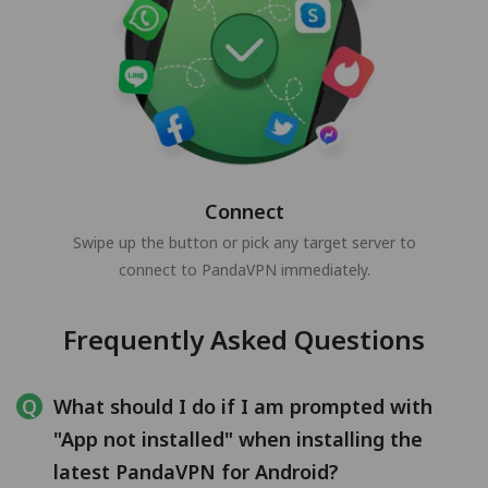
Connect
Swipe up the button or pick any target server to
connect to PandaVPN immediately.
Frequently Asked Questions
What should I do if I am prompted with
"App not installed" when installing the
latest PandaVPN for Android?