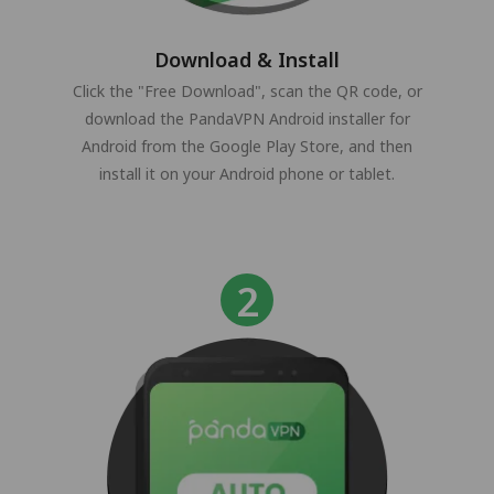
Download & Install
Click the "Free Download", scan the QR code, or
download the PandaVPN Android installer for
Android from the Google Play Store, and then
install it on your Android phone or tablet.