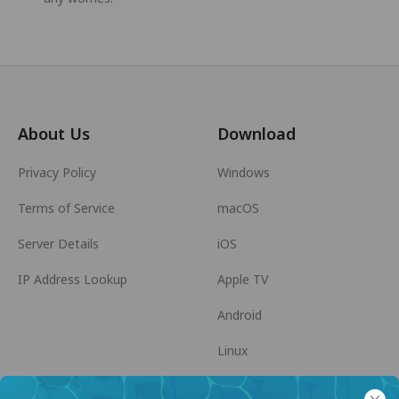
About Us
Download
Privacy Policy
Windows
Terms of Service
macOS
Server Details
iOS
IP Address Lookup
Apple TV
Android
Linux
Android TV