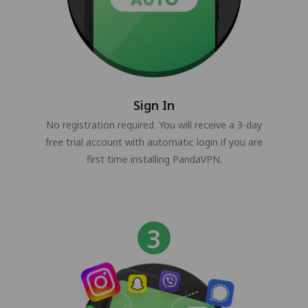
Sign In
No registration required. You will receive a 3-day
free trial account with automatic login if you are
first time installing PandaVPN.