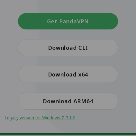
Get PandaVPN
Download CLI
Download x64
Download ARM64
Legacy version for Windows 7: 7.1.2