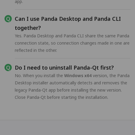
app.
Can I use Panda Desktop and Panda CLI
together?
Yes. Panda Desktop and Panda CLI share the same Panda
connection state, so connection changes made in one are
reflected in the other.
Do I need to uninstall Panda-Qt first?
No. When you install the
Windows x64
version, the Panda
Desktop installer automatically detects and removes the
legacy Panda-Qt app before installing the new version.
Close Panda-Qt before starting the installation.