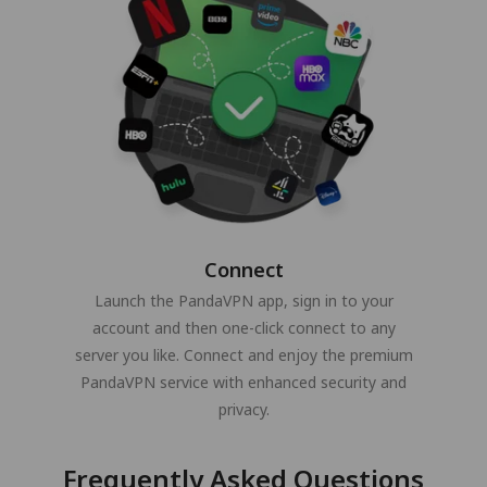
Connect
Launch the PandaVPN app, sign in to your
account and then one-click connect to any
server you like. Connect and enjoy the premium
PandaVPN service with enhanced security and
privacy.
Frequently Asked Questions