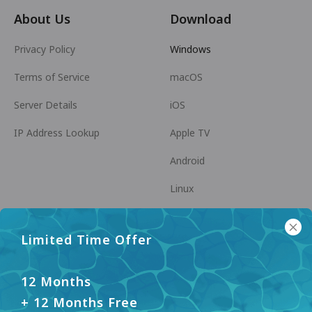
About Us
Download
Privacy Policy
Windows
Terms of Service
macOS
Server Details
iOS
IP Address Lookup
Apple TV
Android
Linux
Android TV
Limited Time Offer
Help Center
Cooperation
panda7x24@gmail.com
Become an Affiliate
12 Months
+ 12 Months Free
FAQ