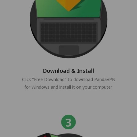
Download & Install
Click "Free Download" to download PandaVPN
for Windows and install it on your computer.