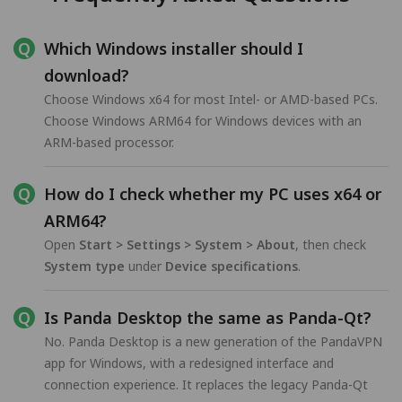
Which Windows installer should I
download?
Choose Windows x64 for most Intel- or AMD-based PCs.
Choose Windows ARM64 for Windows devices with an
ARM-based processor.
How do I check whether my PC uses x64 or
ARM64?
Open
Start > Settings > System > About
, then check
System type
under
Device specifications
.
Is Panda Desktop the same as Panda-Qt?
No. Panda Desktop is a new generation of the PandaVPN
app for Windows, with a redesigned interface and
connection experience. It replaces the legacy Panda-Qt