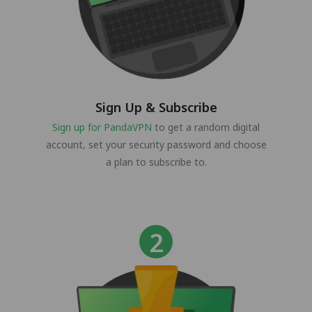
Sign Up & Subscribe
Sign up for PandaVPN
to get a random digital
account, set your security password and choose
a plan to subscribe to.