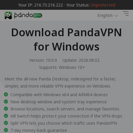
Your IP: 216.73.216.222 · Your Status:
Unprotected
English
Download PandaVPN
for Windows
Version: 10.0.9
Update: 2026.08.02
Supports:
Windows 10+
Meet the all-new Panda Desktop, redesigned for a faster,
simpler, and more reliable VPN experience on Windows.
Compatible with Windows x64 and ARM64 devices
New desktop window and system tray experience
Browse locations, search servers, and manage favorites
Kill Switch helps protect your connection if the VPN drops
Split VPN lets you choose which traffic uses PandaVPN
7-day money-back guarantee