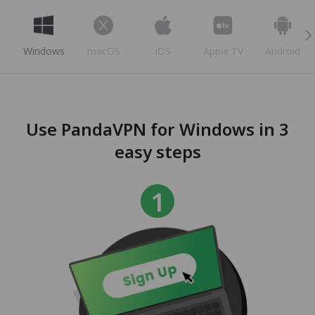
Windows
macOS
iOS
Apple TV
Android
Use PandaVPN for Windows in 3
easy steps