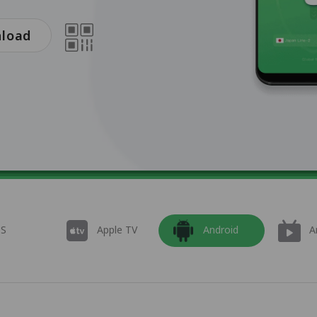
nload
OS
Apple TV
Android
A