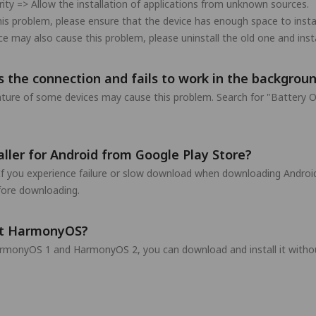
rity => Allow the installation of applications from unknown sources.
his problem, please ensure that the device has enough space to inst
may also cause this problem, please uninstall the old one and insta
 the connection and fails to work in the backgroun
eature of some devices may cause this problem. Search for "Battery O
ler for Android from Google Play Store?
If you experience failure or slow download when downloading Android
efore downloading.
rt HarmonyOS?
rmonyOS 1 and HarmonyOS 2, you can download and install it withou