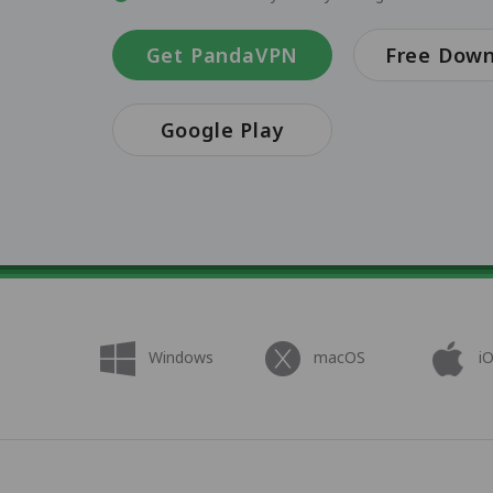
Get PandaVPN
Free Dow
Google Play
Windows
macOS
i