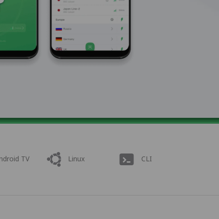
ndroid TV
Linux
CLI