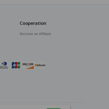
Cooperation
Become an Affiliate