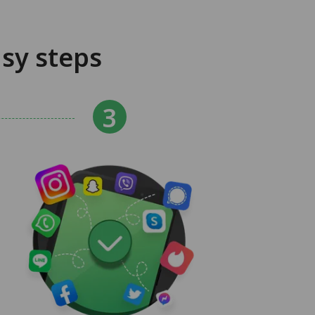
sy steps