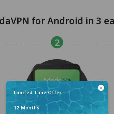
daVPN for Android in 3 ea
Limited Time Offer
12 Months