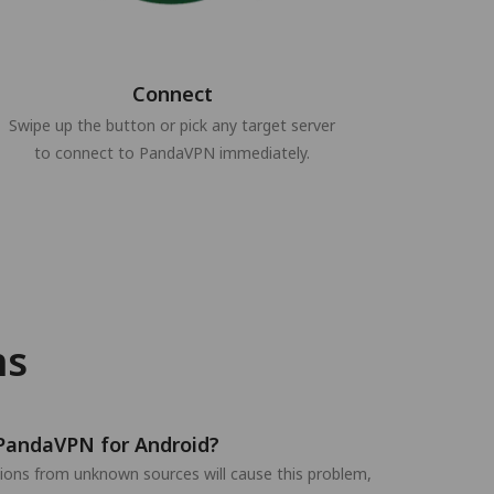
Connect
Swipe up the button or pick any target server
to connect to PandaVPN immediately.
ns
t PandaVPN for Android?
ations from unknown sources will cause this problem,