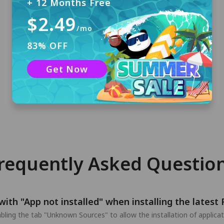
+ 12 Months Free
$2.49
/mo
Sign In
83% OFF
No registration required. You will receive a 3-
Get Now
day free trial account with automatic login if
you are first time installing PandaVPN.
requently Asked Questio
with "App not installed" when installing the lates
nabling the tab "Unknown Sources" to allow the installation of applic