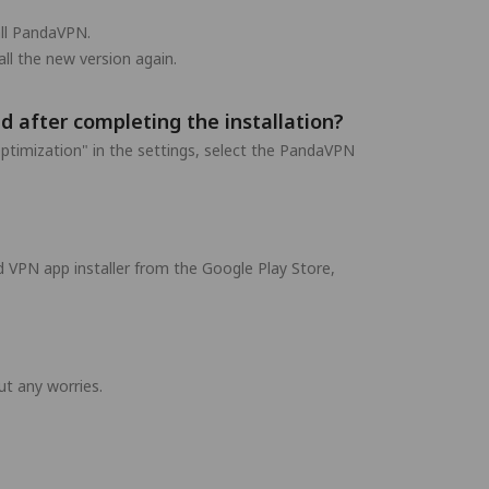
all PandaVPN.
ll the new version again.
d after completing the installation?
ptimization" in the settings, select the PandaVPN
 VPN app installer from the Google Play Store,
t any worries.