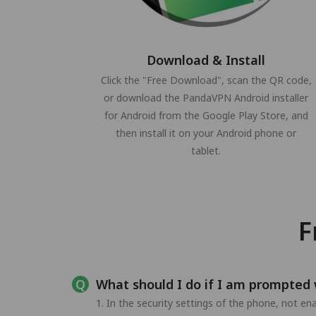
Download & Install
Click the "Free Download", scan the QR code,
or download the PandaVPN Android installer
for Android from the Google Play Store, and
then install it on your Android phone or
tablet.
F
What should I do if I am prompted 
1. In the security settings of the phone, not e