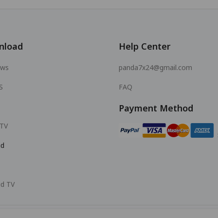
nload
Help Center
ows
panda7x24@gmail.com
S
FAQ
Payment Method
 TV
id
id TV