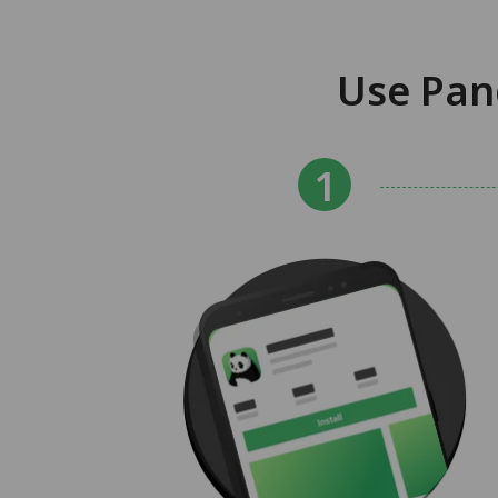
Use Pan