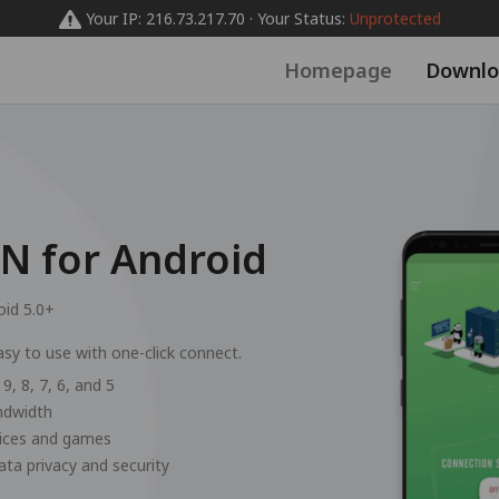
Your IP: 216.73.217.70 · Your Status:
Unprotected
Homepage
Downlo
 for Android
oid 5.0+
sy to use with one-click connect.
9, 8, 7, 6, and 5
andwidth
vices and games
ata privacy and security