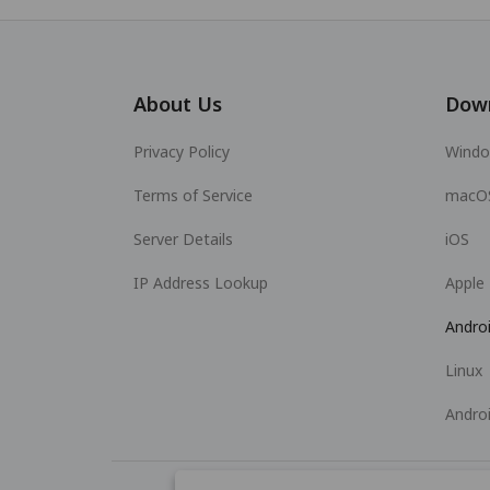
About Us
Dow
Privacy Policy
Wind
Terms of Service
macO
Server Details
iOS
IP Address Lookup
Apple
Andro
Linux
Andro