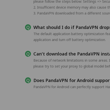
please follow the steps below: Settings => Secu
2. Insufficient device memory may also cause t
3. PandaVPN downloaded from a different source 
What should I do if PandaVPN drops
The default application battery optimization f
application and turn off battery optimization.
Can't download the PandaVPN instal
Because of network limitations in some areas. 
please try to set your proxy to global model b
Does PandaVPN for Android suppo
PandaVPN for Android can perfectly support Ha