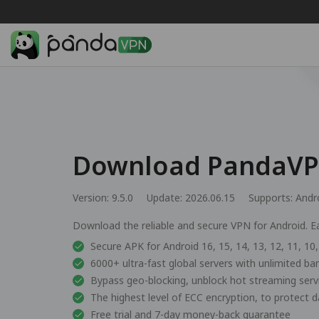
Download PandaVPN
Version: 9.5.0
Update: 2026.06.15
Supports:
Andr
Download the reliable and secure VPN for Android. Ea
Secure APK for Android 16, 15, 14, 13, 12, 11, 10, 
6000+ ultra-fast global servers with unlimited b
Bypass geo-blocking, unblock hot streaming ser
The highest level of ECC encryption, to protect d
Free trial and 7-day money-back guarantee