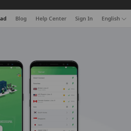
ad
Blog
Help Center
Sign In
English