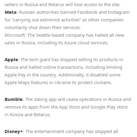
sellers in Russia and Belarus will lose access to the site.
Meta
: Russian authorities banned Facebook and Instagram
for “carrying out extremist activities” as other companies
voluntarily shut down their services.
Microsoft: The Seattle-based company has halted all new
sales in Russia, including its Azure cloud services.
Apple
: The tech giant has stopped selling its products in
Russia and halted online transactions, including limiting
Apple Pay in the country. Additionally, it disabled some
Apple Maps features in Ukraine to protect civilians.
Bumble
: The dating app will cease operations in Russia and
remove its apps from the App Store and Google Play store
in Russia and Belarus.
Disney+
: The entertainment company has stopped all