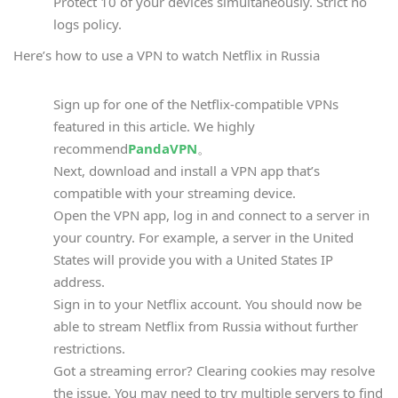
Protect 10 of your devices simultaneously. Strict no
logs policy.
Here’s how to use a VPN to watch Netflix in Russia
Sign up for one of the Netflix-compatible VPNs
featured in this article. We highly
recommend
PandaVPN
。
Next, download and install a VPN app that’s
compatible with your streaming device.
Open the VPN app, log in and connect to a server in
your country. For example, a server in the United
States will provide you with a United States IP
address.
Sign in to your Netflix account. You should now be
able to stream Netflix from Russia without further
restrictions.
Got a streaming error? Clearing cookies may resolve
the issue. You may need to try multiple servers to find