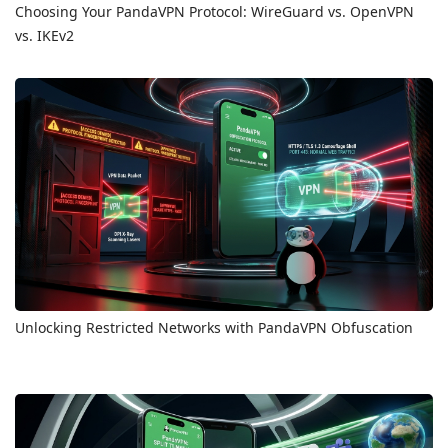
Choosing Your PandaVPN Protocol: WireGuard vs. OpenVPN
vs. IKEv2
Unlocking Restricted Networks with PandaVPN Obfuscation