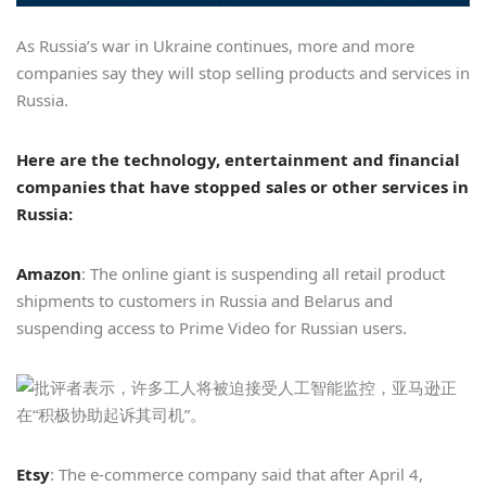
As Russia’s war in Ukraine continues, more and more
companies say they will stop selling products and services in
Russia.
Here are the technology, entertainment and financial
companies that have stopped sales or other services in
Russia:
Amazon
: The online giant is suspending all retail product
shipments to customers in Russia and Belarus and
suspending access to Prime Video for Russian users.
Etsy
: The e-commerce company said that after April 4,