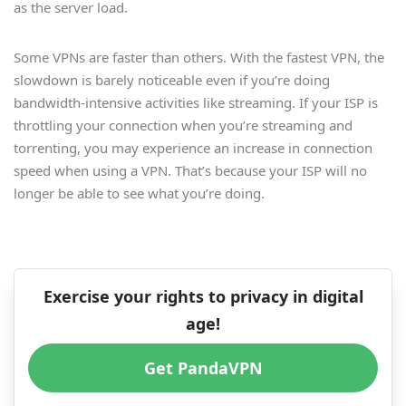
as the server load.
Some VPNs are faster than others. With the fastest VPN, the
slowdown is barely noticeable even if you’re doing
bandwidth-intensive activities like streaming. If your ISP is
throttling your connection when you’re streaming and
torrenting, you may experience an increase in connection
speed when using a VPN. That’s because your ISP will no
longer be able to see what you’re doing.
Exercise your rights to privacy in digital
age!
Get PandaVPN