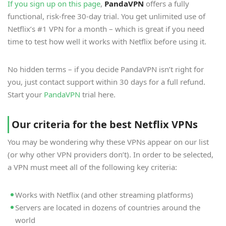
If you sign up on this page
,
PandaVPN
offers a fully
functional, risk-free 30-day trial. You get unlimited use of
Netflix’s #1 VPN for a month – which is great if you need
time to test how well it works with Netflix before using it.
No hidden terms – if you decide PandaVPN isn’t right for
you, just contact support within 30 days for a full refund.
Start your
PandaVPN
trial here.
Our criteria for the best Netflix VPNs
You may be wondering why these VPNs appear on our list
(or why other VPN providers don’t). In order to be selected,
a VPN must meet all of the following key criteria:
Works with Netflix (and other streaming platforms)
Servers are located in dozens of countries around the
world