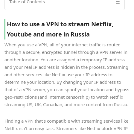
Table of Contents
How to use a VPN to stream Netflix,
Youtube and more in Russia
When you use a VPN, all of your internet traffic is routed
through a secure, encrypted tunnel through a VPN server in
another location. You are assigned a temporary IP address
and your real IP address is hidden in the process. Streaming
and other services like Netflix use your IP address to
determine your location. By changing your IP address to
that of a VPN server, you can spoof your location and bypass
geo-restrictions (and internet censorship) to watch Netflix
streaming US, UK, Canadian, and more content from Russia.
Finding a VPN that’s compatible with streaming services like
Netflix isn’t an easy task. Streamers like Netflix block VPN IP