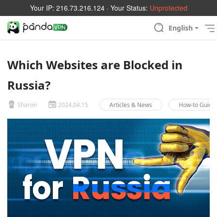
Your IP:
216.73.216.124
· Your Status:
Unprotected
English
Which Websites are Blocked in
Russia?
Sharon
2024.04.15
Articles & News
How-to Guide