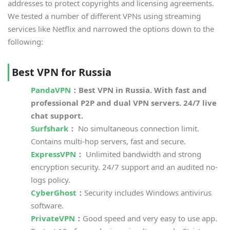
addresses to protect copyrights and licensing agreements.
We tested a number of different VPNs using streaming
services like Netflix and narrowed the options down to the
following:
Best VPN for Russia
PandaVPN
：Best VPN in Russia. With fast and
professional P2P and dual VPN servers. 24/7 live
chat support.
Surfshark
：
No simultaneous connection limit.
Contains multi-hop servers, fast and secure.
ExpressVPN
：
Unlimited bandwidth and strong
encryption security. 24/7 support and an audited no-
logs policy.
Cyber​​Ghost
：
Security includes Windows antivirus
software.
PrivateVPN
：
Good speed and very easy to use app.