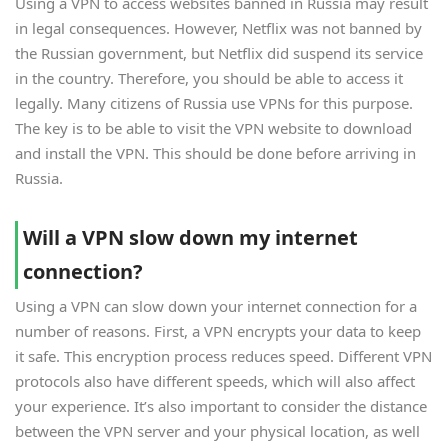
Using a VPN to access websites banned in Russia may result
in legal consequences. However, Netflix was not banned by
the Russian government, but Netflix did suspend its service
in the country. Therefore, you should be able to access it
legally. Many citizens of Russia use VPNs for this purpose.
The key is to be able to visit the VPN website to download
and install the VPN. This should be done before arriving in
Russia.
Will a VPN slow down my internet
connection?
Using a VPN can slow down your internet connection for a
number of reasons. First, a VPN encrypts your data to keep
it safe. This encryption process reduces speed. Different VPN
protocols also have different speeds, which will also affect
your experience. It’s also important to consider the distance
between the VPN server and your physical location, as well