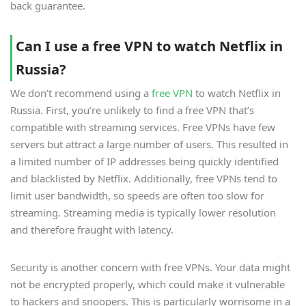
back guarantee.
Can I use a free VPN to watch Netflix in
Russia?
We don’t recommend using a
free VPN
to watch Netflix in
Russia. First, you’re unlikely to find a free VPN that’s
compatible with streaming services. Free VPNs have few
servers but attract a large number of users. This resulted in
a limited number of IP addresses being quickly identified
and blacklisted by Netflix. Additionally, free VPNs tend to
limit user bandwidth, so speeds are often too slow for
streaming. Streaming media is typically lower resolution
and therefore fraught with latency.
Security is another concern with free VPNs. Your data might
not be encrypted properly, which could make it vulnerable
to hackers and snoopers. This is particularly worrisome in a