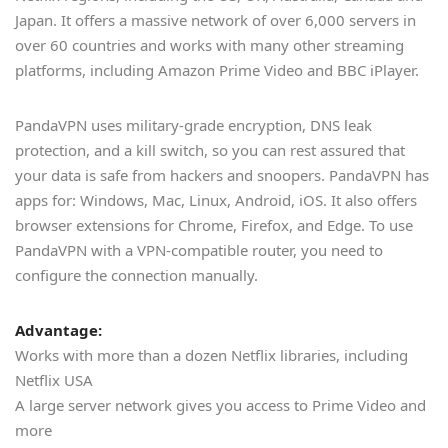
Japan. It offers a massive network of over 6,000 servers in
over 60 countries and works with many other streaming
platforms, including Amazon Prime Video and BBC iPlayer.
PandaVPN uses military-grade encryption, DNS leak
protection, and a kill switch, so you can rest assured that
your data is safe from hackers and snoopers. PandaVPN has
apps for: Windows, Mac, Linux, Android, iOS. It also offers
browser extensions for Chrome, Firefox, and Edge. To use
PandaVPN with a VPN-compatible router, you need to
configure the connection manually.
Advantage:
Works with more than a dozen Netflix libraries, including
Netflix USA
A large server network gives you access to Prime Video and
more