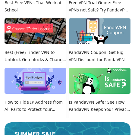
Best Free VPNs That Work at
Free VPN Trial Guide: Free
School
VPNs not Safe? Try PandaVPN
Free Trials!
Best (Free) Tinder VPN to
PandaVPN Coupon: Get Big
Unblock Geo-blocks & Change
VPN Discount for PandaVPN
Location on Tinder
How to Hide IP Address from
Is PandaVPN Safe? See How
All Parts to Protect Your
PandaVPN Keeps Your Privacy
Online Identity
Secure