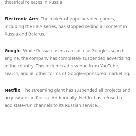
theatrical releases in Russia
Electronic Arts
: The maker of popular video games,
including the FIFA series, has stopped selling all content in
Russia and Belarus.
Google
: While Russian users can still use Google’s search
engine, the company has completely suspended advertising
in the country. This includes ad revenue from YouTube,
search, and all other forms of Google-sponsored marketing.
Netflix
: The streaming giant has suspended all projects and
acquisitions in Russia. Additionally, Netflix has refused to
add state-run channels to its Russian service.