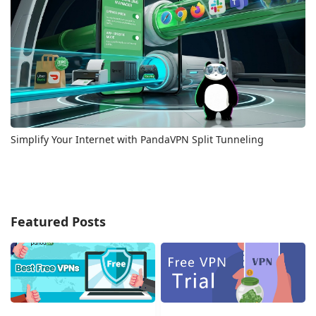
Simplify Your Internet with PandaVPN Split Tunneling
Featured Posts