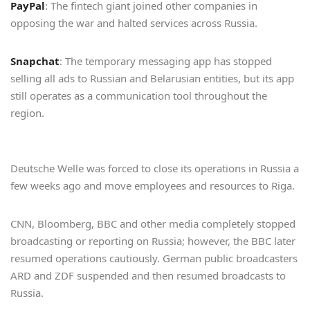
PayPal
: The fintech giant joined other companies in
opposing the war and halted services across Russia.
Snapchat
: The temporary messaging app has stopped
selling all ads to Russian and Belarusian entities, but its app
still operates as a communication tool throughout the
region.
Deutsche Welle was forced to close its operations in Russia a
few weeks ago and move employees and resources to Riga.
CNN, Bloomberg, BBC and other media completely stopped
broadcasting or reporting on Russia; however, the BBC later
resumed operations cautiously. German public broadcasters
ARD and ZDF suspended and then resumed broadcasts to
Russia.