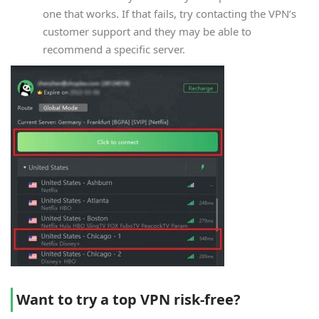
one that works. If that fails, try contacting the VPN’s
customer support and they may be able to
recommend a specific server.
Want to try a top VPN risk-free?