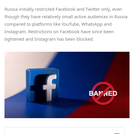
Russia initially restricted Facebook and Twitter only, even
though they have relatively small active audiences in Russia
compared to platforms like YouTube, WhatsApp and
Instagram. Restrictions on Facebook have since been
tightened and Instagram has been blocked.