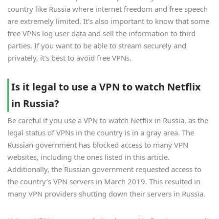
country like Russia where internet freedom and free speech
are extremely limited. It’s also important to know that some
free VPNs log user data and sell the information to third
parties. If you want to be able to stream securely and
privately, it’s best to avoid free VPNs.
Is it legal to use a VPN to watch Netflix
in Russia?
Be careful if you use a VPN to watch Netflix in Russia, as the
legal status of VPNs in the country is in a gray area. The
Russian government has blocked access to many VPN
websites, including the ones listed in this article.
Additionally, the Russian government requested access to
the country’s VPN servers in March 2019. This resulted in
many VPN providers shutting down their servers in Russia.