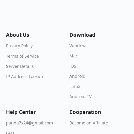
About Us
Download
Windows
Privacy Policy
Mac
Terms of Service
iOS
Server Details
Android
IP Address Lookup
Linux
Android TV
Help Center
Cooperation
Become an Affiliate
panda7x24@gmail.com
FAQ