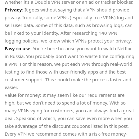
whether it’s a Double VPN server or an ad or tracker blocker.
Privacy
: It goes without saying that a VPN should provide
privacy. Ironically, some VPNs (especially free VPNs) log and
sell user data. Some of this data, such as browsing logs, can
be linked to your identity. After researching 140 VPN
logging policies, we know which VPNs protect your privacy.
Easy to use
: You’re here because you want to watch Netflix
in Russia. You probably don’t want to waste time configuring
a VPN. For this reason, we put each VPN through real-world
testing to find those with user-friendly apps and the best
customer support. This should make the process faster and
easier.
Value for money: It may seem like our requirements are
high, but we don’t need to spend a lot of money. With so
many VPNs vying for customers, you can always find a great
deal. Speaking of which, you can save even more when you
take advantage of the discount coupons listed in this post.
Every VPN we recommend comes with a risk-free money-