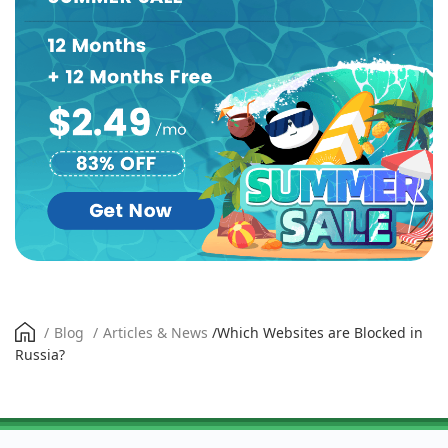
/
Blog
/
Articles & News
/
Which Websites are Blocked in
Russia?