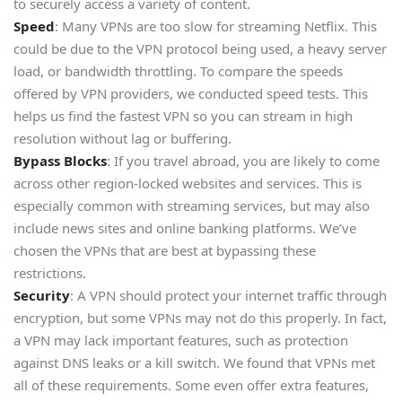
to securely access a variety of content.
Speed
: Many VPNs are too slow for streaming Netflix. This
could be due to the VPN protocol being used, a heavy server
load, or bandwidth throttling. To compare the speeds
offered by VPN providers, we conducted speed tests. This
helps us find the fastest VPN so you can stream in high
resolution without lag or buffering.
Bypass Blocks
: If you travel abroad, you are likely to come
across other region-locked websites and services. This is
especially common with streaming services, but may also
include news sites and online banking platforms. We’ve
chosen the VPNs that are best at bypassing these
restrictions.
Security
: A VPN should protect your internet traffic through
encryption, but some VPNs may not do this properly. In fact,
a VPN may lack important features, such as protection
against DNS leaks or a kill switch. We found that VPNs met
all of these requirements. Some even offer extra features,