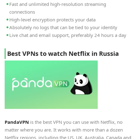
Fast and unlimited high-resolution streaming
connections
High-level encryption protects your data
Absolutely no logs that can be tied to your identity
Live chat and email support, preferably 24 hours a day
Best VPNs to watch Netflix in Russia
PandaVPN
is the best VPN you can use with Netflix, no
matter where you are. It works with more than a dozen
Netflix regions, including the US, UK, Australia, Canada and