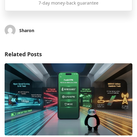
7-day money-back guarantee
Sharon
Related Posts