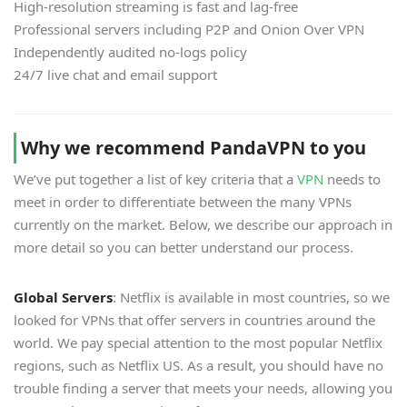
High-resolution streaming is fast and lag-free
Professional servers including P2P and Onion Over VPN
Independently audited no-logs policy
24/7 live chat and email support
Why we recommend PandaVPN to you
We’ve put together a list of key criteria that a
VPN
needs to
meet in order to differentiate between the many VPNs
currently on the market. Below, we describe our approach in
more detail so you can better understand our process.
Global Servers
: Netflix is available in most countries, so we
looked for VPNs that offer servers in countries around the
world. We pay special attention to the most popular Netflix
regions, such as Netflix US. As a result, you should have no
trouble finding a server that meets your needs, allowing you