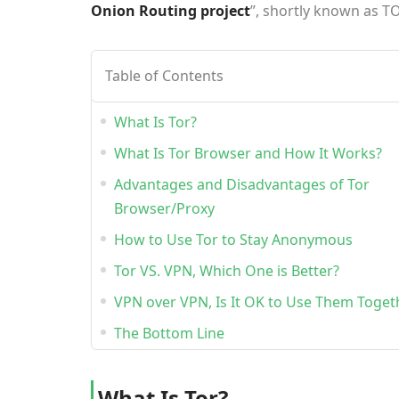
Onion Routing project
”, shortly known as T
Table of Contents
What Is Tor?
What Is Tor Browser and How It Works?
Advantages and Disadvantages of Tor
Browser/Proxy
How to Use Tor to Stay Anonymous
Tor VS. VPN, Which One is Better?
V
PN over VPN, Is It OK to Use Them Toget
The Bottom Line
What Is Tor?