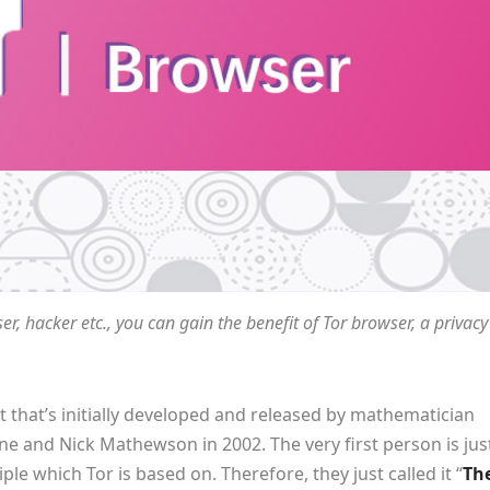
er, hacker etc., you can gain the benefit of Tor browser, a privacy
t that’s initially developed and released by mathematician
e and Nick Mathewson in 2002. The very first person is jus
e which Tor is based on. Therefore, they just called it “
Th