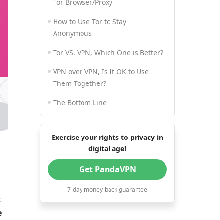
Tor Browser/Proxy
How to Use Tor to Stay
Anonymous
Tor VS. VPN, Which One is Better?
VPN over VPN, Is It OK to Use
Them Together?
The Bottom Line
Exercise your rights to privacy in
digital age!
Get PandaVPN
7-day money-back guarantee
t
e