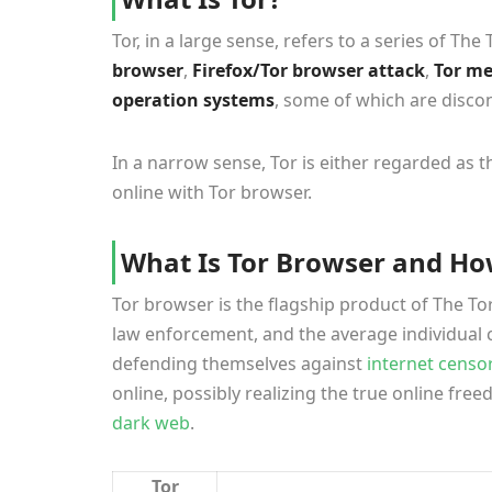
Tor, in a large sense, refers to a series of Th
browser
,
Firefox/Tor browser attack
,
Tor m
operation systems
, some of which are discon
In a narrow sense, Tor is either regarded a
online with Tor browser.
What Is Tor Browser and Ho
Tor browser is the flagship product of The Tor 
law enforcement, and the average individual 
defending themselves against
internet censo
online, possibly realizing the true online fre
dark web
.
Tor