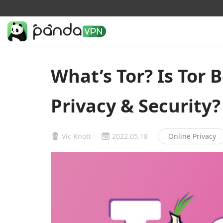
What’s Tor? Is Tor 
Privacy & Security?
Vic Knott
2022.05.18
Online Privacy