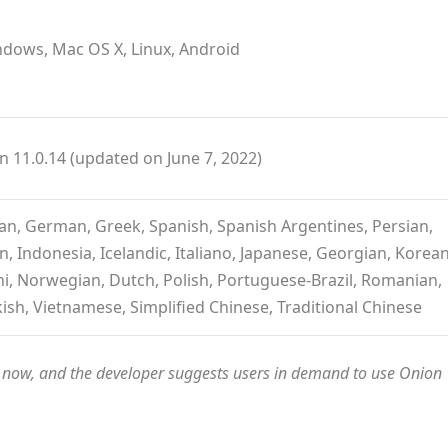
dows, Mac OS X, Linux, Android
n 11.0.14 (updated on June 7, 2022)
tian, German, Greek, Spanish, Spanish Argentines, Persian,
, Indonesia, Icelandic, Italiano, Japanese, Georgian, Korean
i, Norwegian, Dutch, Polish, Portuguese-Brazil, Romanian,
kish, Vietnamese, Simplified Chinese, Traditional Chinese
es now, and the developer suggests users in demand to use Onion