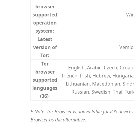
browser
supported
Win
operation
system:
Latest
version of
Versio
Tor:
Tor
English, Arabic, Czech, Croa
browser
French, Irish, Hebrew, Hungarian
supported
Lithuanian, Macedonian, Sindh
languages
Russian, Swedish, Thai, Tur
(36)
:
* Note: Tor Browser is unavailable for iOS devic
Browser as the alternative.