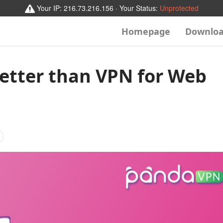
Your IP:
216.73.216.156
· Your Status:
Unprotected
Homepage
Downlo
Better than VPN for Web