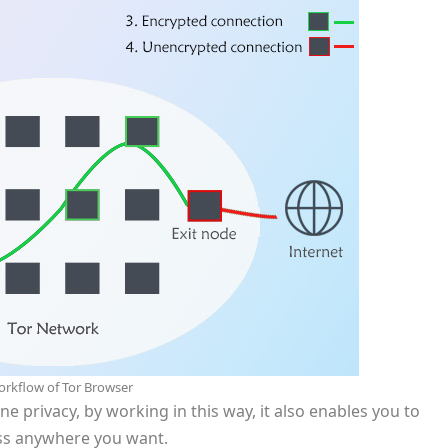
rkflow of Tor Browser
ne privacy, by working in this way, it also enables you to
ess anywhere you want.