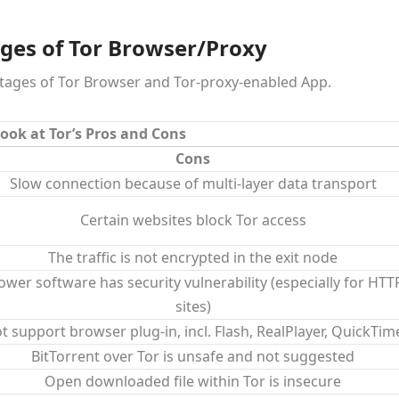
ges of Tor Browser/Proxy
ntages of Tor Browser and Tor-proxy-enabled App.
ook at Tor’s Pros and Cons
Cons
Slow connection because of multi-layer data transport
Certain websites block Tor access
The traffic is not encrypted in the exit node
ower software has security vulnerability (especially for HTT
sites)
t support browser plug-in, incl. Flash, RealPlayer, QuickTim
BitTorrent over Tor is unsafe and not suggested
Open downloaded file within Tor is insecure