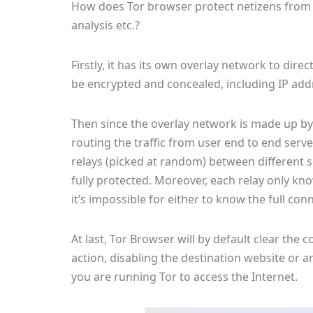
How does Tor browser protect netizens from we
analysis etc.?
Firstly, it has its own overlay network to direc
be encrypted and concealed, including IP addr
Then since the overlay network is made up by
routing the traffic from user end to end serv
relays (picked at random) between different s
fully protected. Moreover, each relay only kno
it’s impossible for either to know the full con
At last, Tor Browser will by default clear th
action, disabling the destination website or 
you are running Tor to access the Internet.