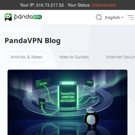
Your IP:
216.73.217.52
· Your Status:
Unprotected
English
PandaVPN Blog
Articles & News
How-to Guides
Internet Secur