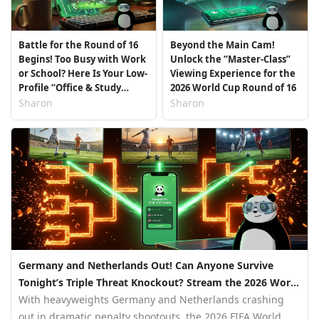
Battle for the Round of 16
Beyond the Main Cam!
Begins! Too Busy with Work
Unlock the “Master-Class”
or School? Here Is Your Low-
Viewing Experience for the
Profile “Office & Study
2026 World Cup Round of 16
Room Streaming Guide”
Sharon
Sharon
Germany and Netherlands Out! Can Anyone Survive
Tonight’s Triple Threat Knockout? Stream the 2026 World
Cup Live with PandaVPN
With heavyweights Germany and Netherlands crashing
out in dramatic penalty shootouts, the 2026 FIFA World