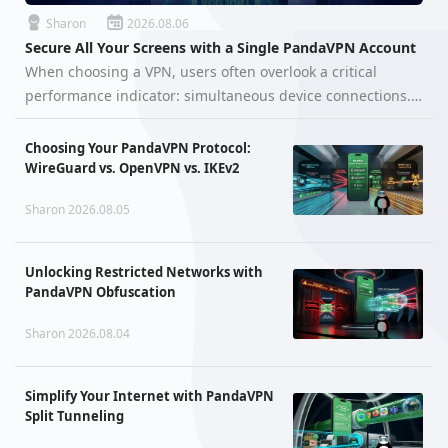
Sharon
2026.08.06
Secure All Your Screens with a Single PandaVPN Account
When choosing a VPN, users often overlook a critical
performance indicator: simultaneous device connections.
You might wonder, "Can I use a VPN on my computer and
smartphone at the same time without one kicking the
Choosing Your PandaVPN Protocol:
other off?" With PandaVP…
WireGuard vs. OpenVPN vs. IKEv2
Sharon 2026.08.05
Unlocking Restricted Networks with
PandaVPN Obfuscation
Sharon 2026.08.04
Simplify Your Internet with PandaVPN
Split Tunneling