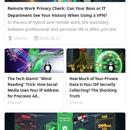
Remote Work Privacy Check: Can Your Boss or IT
Department See Your History When Using a VPN?
In the era of hybrid and remote work, the boundary
between professional and personal life is often just one
browser tab away. One second you are compiling your
Sharon
2026.06.27
company’s monthly report, and the next, you open a new
tab to sneak a peek at e…
The Tech Giants’ “Mind-
How Much of Your Private
Reading” Trick: How Social
Data Is Your ISP Secretly
Media Uses Your IP Address
Collecting? The Shocking
for Precision Ad
Truth
Bombarding
Sharon
Sharon