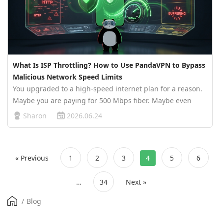
What Is ISP Throttling? How to Use PandaVPN to Bypass
Malicious Network Speed Limits
You upgraded to a high-speed internet plan for a reason.
Maybe you are paying for 500 Mbps fiber. Maybe even
Gigabit broadband. Everything looks fine when you run a
Sharon
2026.06.24
speed test. Websites open quickly, apps load normally,
and your ISP proud…
« Previous
1
2
3
4
5
6
…
34
Next »
/
Blog