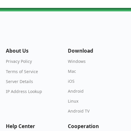
About Us
Download
Windows
Privacy Policy
Mac
Terms of Service
iOS
Server Details
Android
IP Address Lookup
Linux
Android TV
Help Center
Cooperation