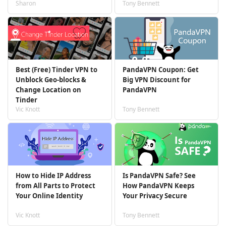
Sharon
Tony Bennett
Best (Free) Tinder VPN to
PandaVPN Coupon: Get
Unblock Geo-blocks &
Big VPN Discount for
Change Location on
PandaVPN
Tinder
Vic Knott
Tony Bennett
How to Hide IP Address
Is PandaVPN Safe? See
from All Parts to Protect
How PandaVPN Keeps
Your Online Identity
Your Privacy Secure
Vic Knott
Tony Bennett