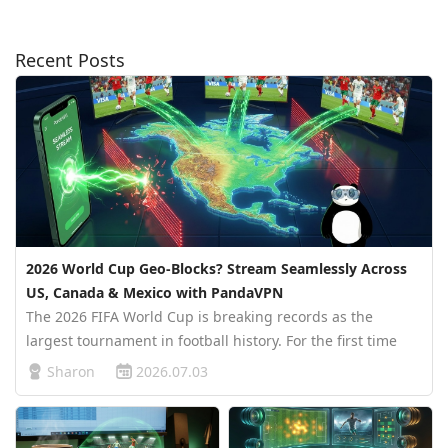
Recent Posts
2026 World Cup Geo-Blocks? Stream Seamlessly Across
US, Canada & Mexico with PandaVPN
The 2026 FIFA World Cup is breaking records as the
largest tournament in football history. For the first time
ever, 48 teams are battling across three host nations:
Sharon
2026.07.03
Canada, the United States, and Mexico. While this massive
expansion bring…