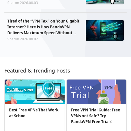
Sharon 2026.08.03
Tired of the “VPN Tax” on Your Gigabit
Internet? Here is How PandaVPN
Delivers Maximum Speed Without
Sacrificing Privacy
Sharon 2026.08.02
Featured & Trending Posts
Best Free VPNs That Work
Free VPN Trial Guide: Free
at School
VPNs not Safe? Try
PandaVPN Free Trials!