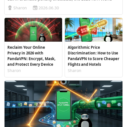
Cup knockout stages have descended into utter chaos. At
Sharon
2026.06.30
this brutal phase where no powerhouse is safe, three
high-stakes, "do-or-die" …
Reclaim Your Online
Algorithmic Price
Privacy in 2026 with
Discrimination: How to Use
PandaVPN: Encrypt, Mask,
PandaVPN to Score Cheaper
and Protect Every Device
Flights and Hotels
Sharon
Sharon