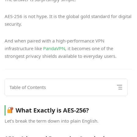
AES-256 is not hype. It is the global gold standard for digital
security.
And when paired with a high-performance VPN
infrastructure like
PandaVPN
, it becomes one of the
strongest privacy shields available to everyday users.
Table of Contents
What Exactly is AES-256?
Let’s break the term down into plain English.