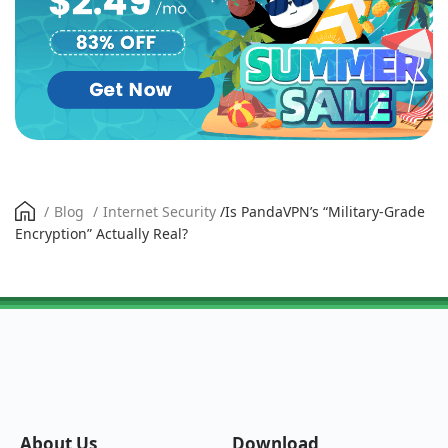
/
Blog
/
Internet Security
/
Is PandaVPN’s “Military-Grade
Encryption” Actually Real?
About Us
Download