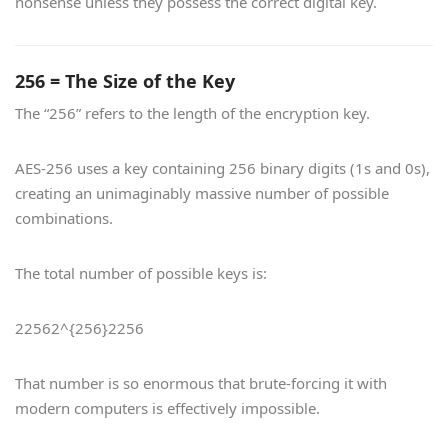
nonsense unless they possess the correct digital key.
256 = The Size of the Key
The “256” refers to the length of the encryption key.
AES-256 uses a key containing 256 binary digits (1s and 0s),
creating an unimaginably massive number of possible
combinations.
The total number of possible keys is:
22562^{256}
2
256
That number is so enormous that brute-forcing it with
modern computers is effectively impossible.