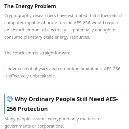
The Energy Problem
Cryptography researchers have estimated that a theoretical
computer capable of brute-forcing AES-256 would require
an absurd amount of electricity — potentially enough to
consume planetary-scale energy resources.
The conclusion is straightforward:
Under current physics and computing limitations, AES-256
is effectively unbreakable.
Why Ordinary People Still Need AES-
256 Protection
Many people assume encryption only matters to
governments or corporations.