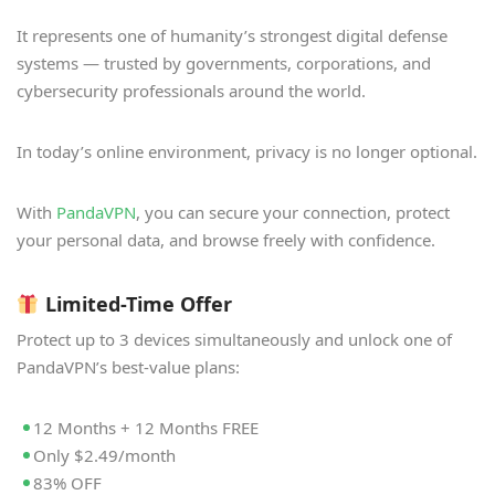
It represents one of humanity’s strongest digital defense
systems — trusted by governments, corporations, and
cybersecurity professionals around the world.
In today’s online environment, privacy is no longer optional.
With
PandaVPN
, you can secure your connection, protect
your personal data, and browse freely with confidence.
Limited-Time Offer
Protect up to 3 devices simultaneously and unlock one of
PandaVPN’s best-value plans:
12 Months + 12 Months FREE
Only $2.49/month
83% OFF