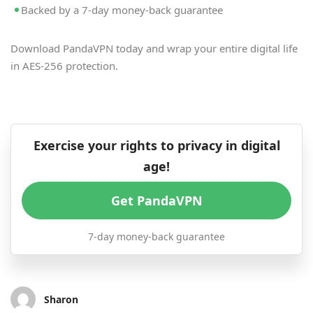
Backed by a 7-day money-back guarantee
Download PandaVPN today and wrap your entire digital life
in AES-256 protection.
Exercise your rights to privacy in digital
age!
Get PandaVPN
7-day money-back guarantee
Sharon