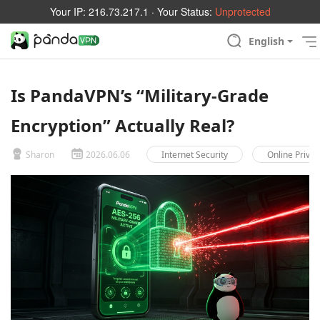
Your IP:
216.73.217.1
· Your Status:
Unprotected
English
Is PandaVPN’s “Military-Grade
Encryption” Actually Real?
Sharon
2026.06.06
Internet Security
Online Privac