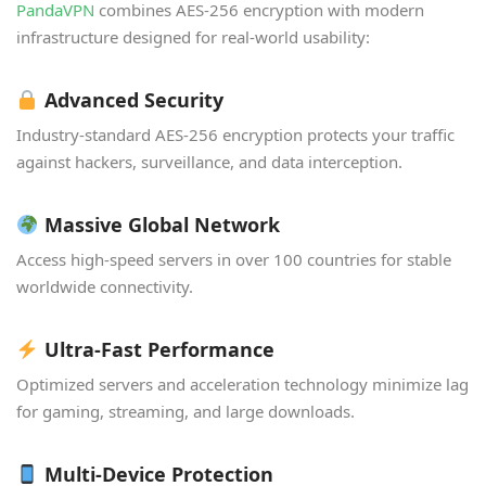
PandaVPN
combines AES-256 encryption with modern
infrastructure designed for real-world usability:
Advanced Security
Industry-standard AES-256 encryption protects your traffic
against hackers, surveillance, and data interception.
Massive Global Network
Access high-speed servers in over 100 countries for stable
worldwide connectivity.
Ultra-Fast Performance
Optimized servers and acceleration technology minimize lag
for gaming, streaming, and large downloads.
Multi-Device Protection