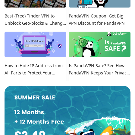
Best (Free) Tinder VPN to
PandaVPN Coupon: Get Big
Unblock Geo-blocks & Change
VPN Discount for PandaVPN
Location on Tinder
How to Hide IP Address from
Is PandaVPN Safe? See How
All Parts to Protect Your
PandaVPN Keeps Your Privacy
Online Identity
Secure