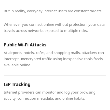
But in reality, everyday internet users are constant targets.
Whenever you connect online without protection, your data
travels across networks exposed to multiple risks.
Public Wi-Fi Attacks
At airports, hotels, cafes, and shopping malls, attackers can
intercept unencrypted traffic using inexpensive tools freely
available online.
ISP Tracking
Internet providers can monitor and log your browsing
activity, connection metadata, and online habits.