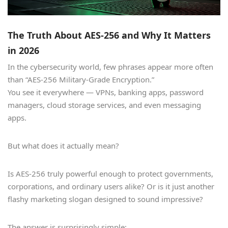
The Truth About AES-256 and Why It Matters
in 2026
In the cybersecurity world, few phrases appear more often
than “AES-256 Military-Grade Encryption.”
You see it everywhere — VPNs, banking apps, password
managers, cloud storage services, and even messaging
apps.
But what does it actually mean?
Is AES-256 truly powerful enough to protect governments,
corporations, and ordinary users alike? Or is it just another
flashy marketing slogan designed to sound impressive?
The answer is surprisingly simple: