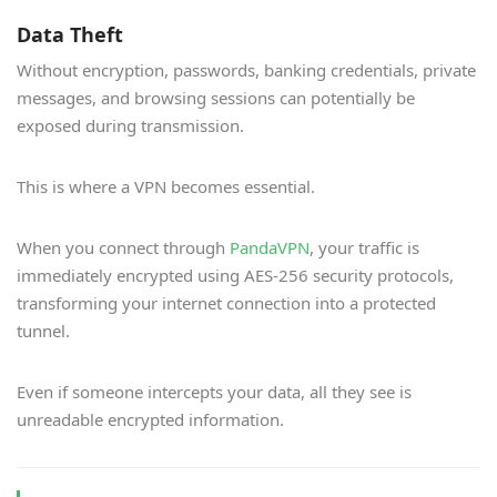
Data Theft
Without encryption, passwords, banking credentials, private
messages, and browsing sessions can potentially be
exposed during transmission.
This is where a VPN becomes essential.
When you connect through
PandaVPN
, your traffic is
immediately encrypted using AES-256 security protocols,
transforming your internet connection into a protected
tunnel.
Even if someone intercepts your data, all they see is
unreadable encrypted information.