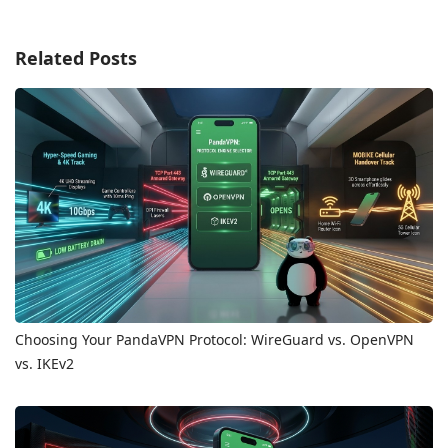
Related Posts
Choosing Your PandaVPN Protocol: WireGuard vs. OpenVPN
vs. IKEv2