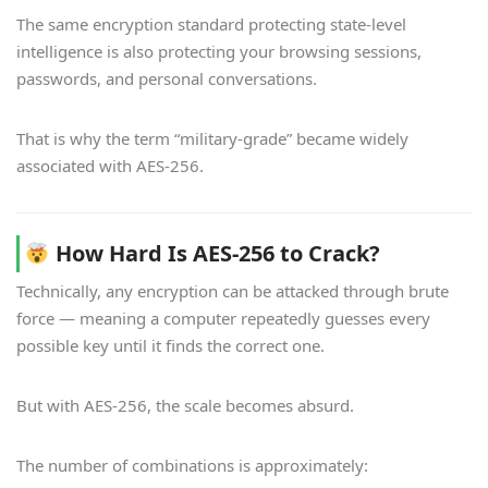
The same encryption standard protecting state-level
intelligence is also protecting your browsing sessions,
passwords, and personal conversations.
That is why the term “military-grade” became widely
associated with AES-256.
How Hard Is AES-256 to Crack?
Technically, any encryption can be attacked through brute
force — meaning a computer repeatedly guesses every
possible key until it finds the correct one.
But with AES-256, the scale becomes absurd.
The number of combinations is approximately: