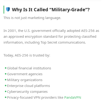
Why Is It Called “Military-Grade”?
This is not just marketing language.
In 2001, the U.S. government officially adopted AES-256 as
an approved encryption standard for protecting classified
information, including Top Secret communications.
Today, AES-256 is trusted by:
Global financial institutions
Government agencies
Military organizations
Enterprise cloud platforms
Cybersecurity companies
Privacy-focused VPN providers like
PandaVPN