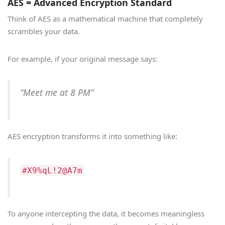
AES = Advanced Encryption Standard
Think of AES as a mathematical machine that completely
scrambles your data.
For example, if your original message says:
“Meet me at 8 PM”
AES encryption transforms it into something like:
#X9%qL!2@A7m
To anyone intercepting the data, it becomes meaningless