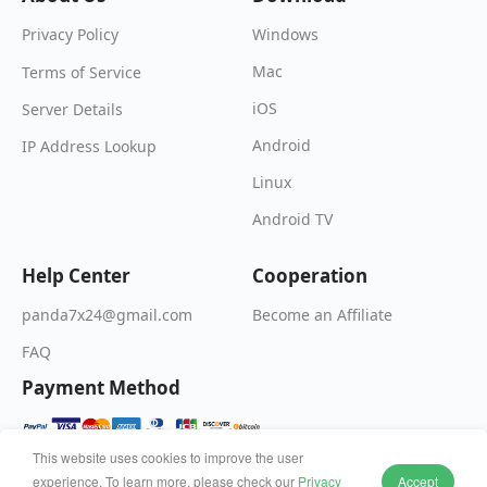
Windows
Privacy Policy
Mac
Terms of Service
iOS
Server Details
Android
IP Address Lookup
Linux
Android TV
Help Center
Cooperation
Become an Affiliate
panda7x24@gmail.com
FAQ
Payment Method
This website uses cookies to improve the user
experience. To learn more, please check our
Privacy
Accept