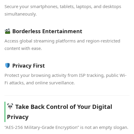
Secure your smartphones, tablets, laptops, and desktops
simultaneously.
Borderless Entertainment
Access global streaming platforms and region-restricted
content with ease.
Privacy First
Protect your browsing activity from ISP tracking, public Wi-
Fi attacks, and online surveillance.
Take Back Control of Your Digital
Privacy
“AES-256 Military-Grade Encryption” is not an empty slogan.