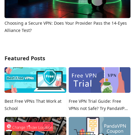
Choosing a Secure VPN: Does Your Provider Pass the 14-Eyes
Alliance Test?
Featured Posts
Best Free VPNs That Work at
Free VPN Trial Guide: Free
School
VPNs not Safe? Try PandaVPN
Free Trials!