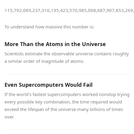
115,792,089,237,316,195,423,570,985,008,687,907,853,269
To understand how massive this number is:
More Than the Atoms in the Universe
Scientists estimate the observable universe contains roughly
a similar order of magnitude of atoms.
Even Supercomputers Would Fail
If the world’s fastest supercomputers worked nonstop trying
every possible key combination, the time required would
exceed the lifespan of the universe many billions of times
over.