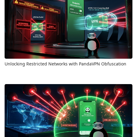
Unlocking Restricted Networks with PandaVPN Obfuscation