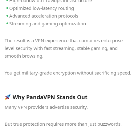
High-bandwidth 10Gbps infrastructure
Optimized low-latency routing
Advanced acceleration protocols
Streaming and gaming optimization
The result is a VPN experience that combines enterprise-
level security with fast streaming, stable gaming, and
smooth browsing.
You get military-grade encryption without sacrificing speed.
Why PandaVPN Stands Out
Many VPN providers advertise security.
But true protection requires more than just buzzwords.