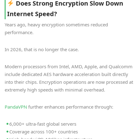
Does Strong Encryption Slow Down
Internet Speed?
Years ago, heavy encryption sometimes reduced
performance.
In 2026, that is no longer the case.
Modern processors from Intel, AMD, Apple, and Qualcomm
include dedicated AES hardware acceleration built directly
into their chips. Encryption operations are now processed at
extremely high speeds with minimal overhead.
PandaVPN
further enhances performance through:
6,000+ ultra-fast global servers
Coverage across 100+ countries