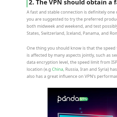
2. The VPN should obtain a 
A fast and stable connection is definitely one 
you are suggested to try the preferred product
both midweek and weekend, and test possibly m
States, Switzerland, Iceland, Panama, and Rom
One thing you should know is that the speed 
is affected by many aspects jointly, such as se
data encryption level, the speed limit from ISP
location (e.g
China
, Russia, Iran and Syria) has
also has a great influence on VPN’s perform