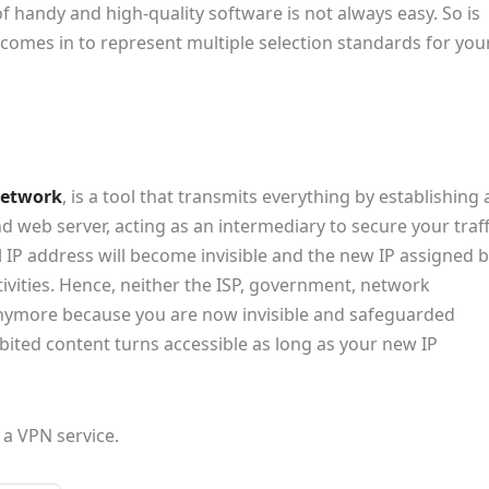
f handy and high-quality software is not always easy. So is
t comes in to represent multiple selection standards for you
 network
, is a tool that transmits everything by establishing 
 web server, acting as an intermediary to secure your traff
l IP address will become invisible and the new IP assigned 
tivities. Hence, neither the ISP, government, network
anymore because you are now invisible and safeguarded
bited content turns accessible as long as your new IP
a VPN service.