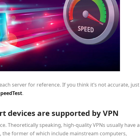
ch server for reference. If you think it’s not accurate, just
SpeedTest
.
t devices are supported by VPN
e. Theoretically speaking, high-quality VPNs usually have a
, the former of which include mainstream computers,