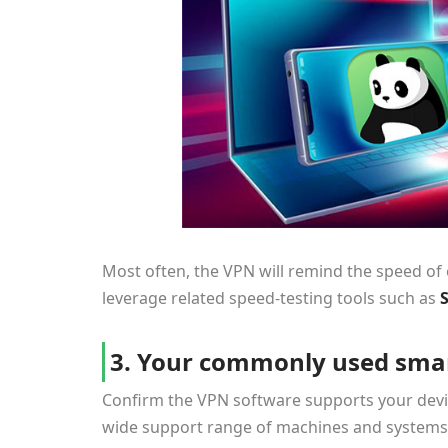
Most often, the VPN will remind the speed of ea
leverage related speed-testing tools such as
3. Your commonly used smar
Confirm the VPN software supports your devic
wide support range of machines and systems