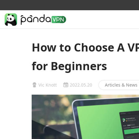
How to Choose A VP
for Beginners
Vic Knott
2022.05.20
Articles & News