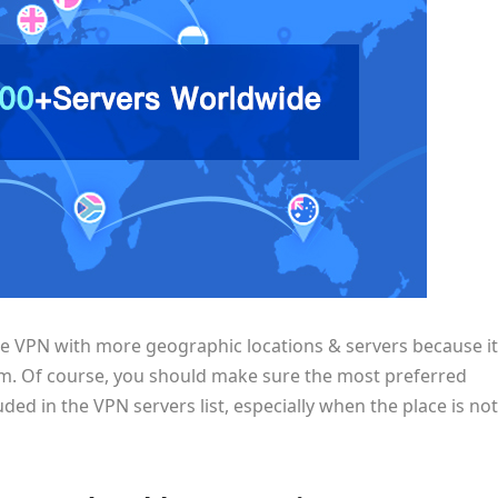
he VPN with more geographic locations & servers because it
rom. Of course, you should make sure the most preferred
ded in the VPN servers list, especially when the place is not