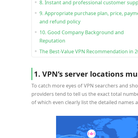
8. Instant and professional customer sup
9. Appropriate purchase plan, price, paym
and refund policy
10. Good Company Background and
Reputation
The Best-Value VPN Recommendation in 2
1. VPN’s server locations mu
To catch more eyes of VPN searchers and sho
providers tend to tell us the exact total numbe
of which even clearly list the detailed names an