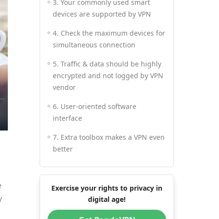
3. Your commonly used smart
devices are supported by VPN
4. Check the maximum devices for
simultaneous connection
5. Traffic & data should be highly
encrypted and not logged by VPN
vendor
6. User-oriented software
interface
7. Extra toolbox makes a VPN even
better
8. Instant and professional
customer support
e
Exercise your rights to privacy in
y
9. Appropriate purchase plan,
digital age!
price, payment and refund policy