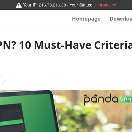
Your IP:
216.73.216.38
· Your Status:
Unprotected
Homepage
Downlo
N? 10 Must-Have Criteri