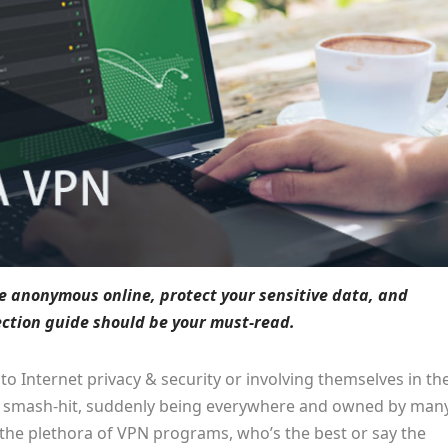
be anonymous online, protect your sensitive data, and
lection guide should be your must-read.
 Internet privacy & security or involving themselves in th
a smash-hit, suddenly being everywhere and owned by man
the plethora of VPN programs, who’s the best or say the