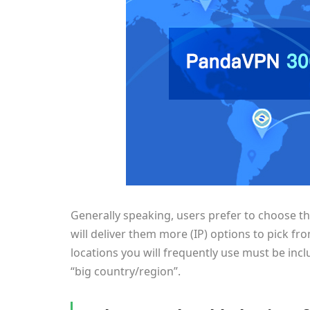
Generally speaking, users prefer to choose t
will deliver them more (IP) options to pick f
locations you will frequently use must be inclu
“big country/region”.