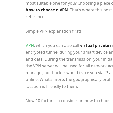
most suitable one for you? Choosing a piece o
how to choose a VPN
. That’s where this pos
reference.
Simple VPN explanation first!
VPN
, which you can also call
virtual private
encrypted tunnel during your smart device and
and data. During the transmission, your initia
the VPN server will be used for all network ac
manager, nor hacker would trace you via IP 
online. What’s more, the geographically prohi
location is friendly to them.
Now 10 factors to consider on how to choose 