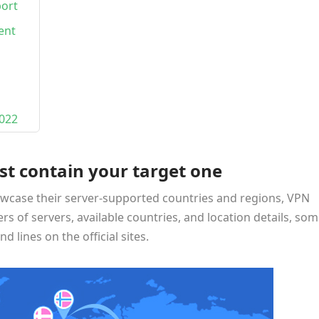
port
ent
022
st contain your target one
wcase their server-supported countries and regions, VPN
rs of servers, available countries, and location details, so
d lines on the official sites.