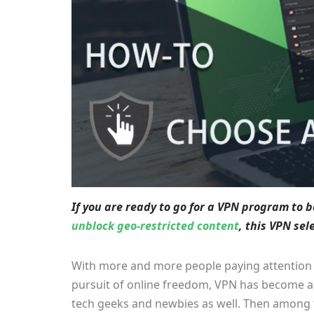
If you are ready to go for a VPN program to 
unblock geo-restricted content
, this VPN se
With more and more people paying attention to
pursuit of online freedom, VPN has become 
tech geeks and newbies as well. Then among 