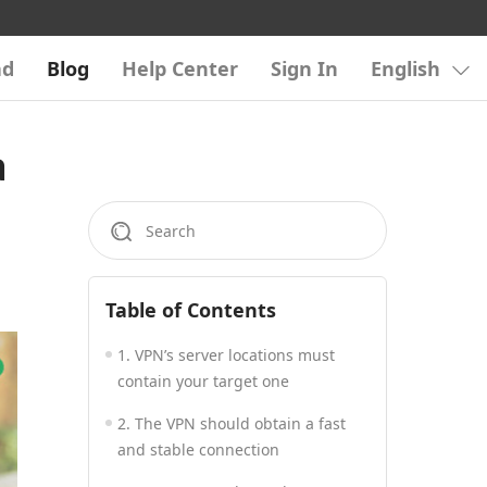
ad
Blog
Help Center
Sign In
English
a
Table of Contents
1. VPN’s server locations must
contain your target one
2. The VPN should obtain a fast
and stable connection