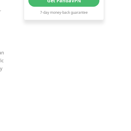
Get PandaVPN
10. Good Company Background
r
7-day money-back guarantee
and Reputation
The Best-Value VPN
Recommendation in 2022
an
ic
by