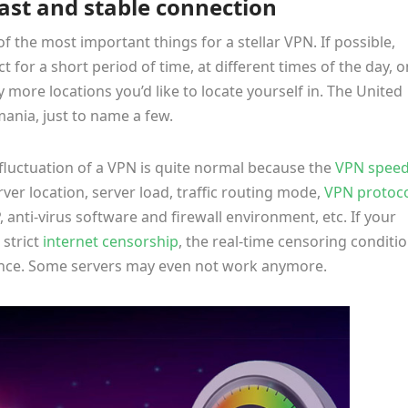
fast and stable connection
of the most important things for a stellar VPN. If possible,
 for a short period of time, at different times of the day, o
ore locations you’d like to locate yourself in. The United
ania, just to name a few.
fluctuation of a VPN is quite normal because the
VPN spee
rver location, server load, traffic routing mode,
VPN protoc
, anti-virus software and firewall environment, etc. If your
 strict
internet censorship
, the real-time censoring conditi
ance. Some servers may even not work anymore.