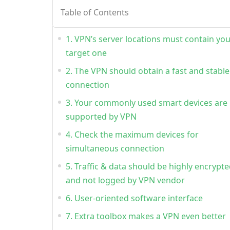
Table of Contents
1. VPN’s server locations must contain yo
target one
2. The VPN should obtain a fast and stable
connection
3. Your commonly used smart devices are
supported by VPN
4. Check the maximum devices for
simultaneous connection
5. Traffic & data should be highly encrypt
and not logged by VPN vendor
6. User-oriented software interface
7. Extra toolbox makes a VPN even better