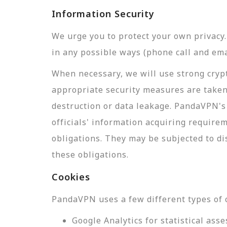
Information Security
We urge you to protect your own privac
in any possible ways (phone call and ema
When necessary, we will use strong crypt
appropriate security measures are taken
destruction or data leakage. PandaVPN's 
officials' information acquiring require
obligations. They may be subjected to di
these obligations.
Cookies
PandaVPN uses a few different types of 
Google Analytics for statistical a