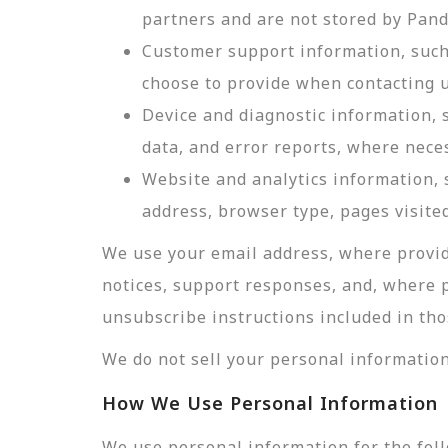
partners and are not stored by Pan
Customer support information, such 
choose to provide when contacting u
Device and diagnostic information, 
data, and error reports, where nece
Website and analytics information, s
address, browser type, pages visited
We use your email address, where provid
notices, support responses, and, where 
unsubscribe instructions included in tho
We do not sell your personal information
How We Use Personal Information
We use personal information for the fol