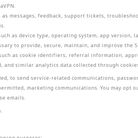
daVPN.
as messages, feedback, support tickets, troubleshoo
s.
such as device type, operating system, app version, 
ssary to provide, secure, maintain, and improve the S
uch as cookie identifiers, referral information, app
, and similar analytics data collected through cookie
ed, to send service-related communications, password
permitted, marketing communications. You may opt ou
se emails.
.
lowing purposes: