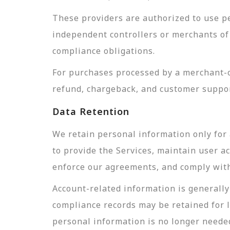
These providers are authorized to use pe
independent controllers or merchants of 
compliance obligations.
For purchases processed by a merchant-of
refund, chargeback, and customer suppor
Data Retention
We retain personal information only for 
to provide the Services, maintain user a
enforce our agreements, and comply with 
Account-related information is generally 
compliance records may be retained for 
personal information is no longer needed