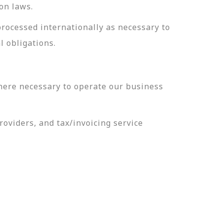
on laws.
processed internationally as necessary to
l obligations.
here necessary to operate our business
oviders, and tax/invoicing service