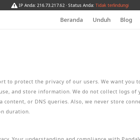
IP Anda: 216.73.217.62 · Status Anda:
Tidak terlindungi
Beranda
Unduh
Blog
t to protect the privacy of our users. We want you 
 use, and store information. We do not collect logs of 
ta content, or DNS queries. Also, we never store conn
on duration.
vacy. Your understanding and compliance with PandaVP