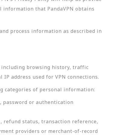
nal information that PandaVPN obtains
and process information as described in
including browsing history, traffic
al IP address used for VPN connections.
g categories of personal information:
e, password or authentication
, refund status, transaction reference,
ayment providers or merchant-of-record