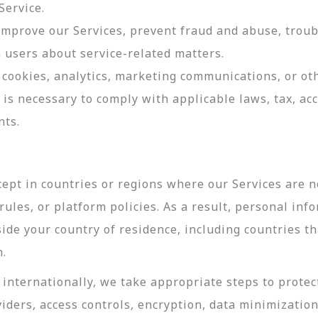
Service.
 improve our Services, prevent fraud and abuse, troub
users about service-related matters.
cookies, analytics, marketing communications, or oth
 is necessary to comply with applicable laws, tax, a
nts.
ept in countries or regions where our Services are no
ules, or platform policies. As a result, personal inf
side your country of residence, including countries t
n.
internationally, we take appropriate steps to protec
viders, access controls, encryption, data minimizatio