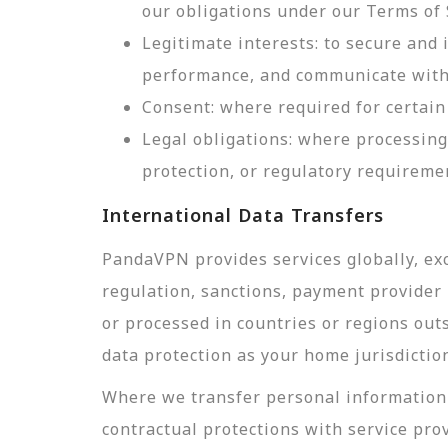
our obligations under our Terms of 
Legitimate interests: to secure and
performance, and communicate with 
Consent: where required for certain 
Legal obligations: where processing
protection, or regulatory requireme
International Data Transfers
PandaVPN provides services globally, exc
regulation, sanctions, payment provider r
or processed in countries or regions out
data protection as your home jurisdictio
Where we transfer personal information 
contractual protections with service pro