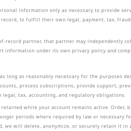
rsonal information only as necessary to provide servi
record, to fulfill their own legal, payment, tax, fra
-record partner, that partner may independently coll
t information under its own privacy policy and com
as long as reasonably necessary for the purposes desc
ccounts, process subscriptions, provide support, prev
legal, tax, accounting, and regulatory obligations.
retained while your account remains active. Order, bi
longer periods where required by law or necessary f
, we will delete, anonymize, or securely retain it in