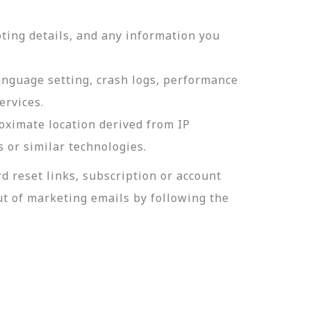
ting details, and any information you
language setting, crash logs, performance
ervices.
roximate location derived from IP
s or similar technologies.
 reset links, subscription or account
t of marketing emails by following the