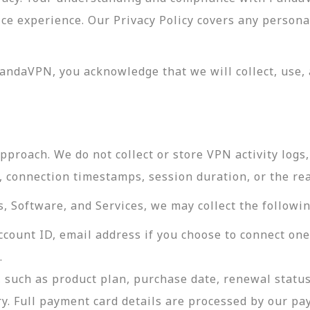
vice experience. Our Privacy Policy covers any perso
andaVPN, you acknowledge that we will collect, use, 
roach. We do not collect or store VPN activity logs, 
s, connection timestamps, session duration, or the re
 Software, and Services, we may collect the followin
ccount ID, email address if you choose to connect on
.
 such as product plan, purchase date, renewal status
ry. Full payment card details are processed by our p