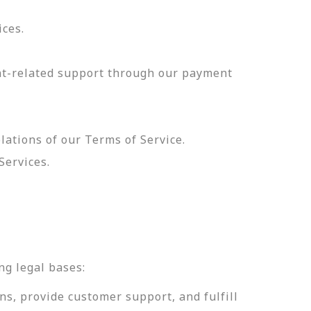
ices.
nt-related support through our payment
olations of our Terms of Service.
Services.
.
ng legal bases:
ns, provide customer support, and fulfill