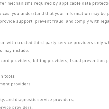
sfer mechanisms required by applicable data protecti
rvices, you understand that your information may be 
provide support, prevent fraud, and comply with lega
on with trusted third-party service providers only w
s may include:
ord providers, billing providers, fraud prevention pr
n tools;
ment providers;
ty, and diagnostic service providers;
ervice providers.