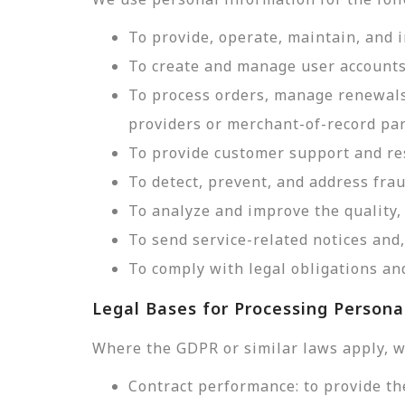
To provide, operate, maintain, and 
To create and manage user accounts
To process orders, manage renewals
providers or merchant-of-record par
To provide customer support and res
To detect, prevent, and address frau
To analyze and improve the quality, 
To send service-related notices an
To comply with legal obligations and
Legal Bases for Processing Persona
Where the GDPR or similar laws apply, w
Contract performance: to provide th