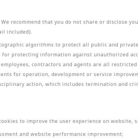
y. We recommend that you do not share or disclose y
il included).
ographic algorithms to protect all public and privat
 for protecting information against unauthorized acc
employees, contractors and agents are all restricted
ments for operation, development or service improve
sciplinary action, which includes termination and cri
cookies to improve the user experience on website, s
ssessment and website performance improvement;