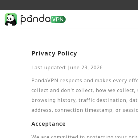
Privacy Policy
Last updated: June 23, 2026
PandaVPN respects and makes every effor
collect and don't collect, how we collect,
browsing history, traffic destination, da
address, connection timestamp, or sessi
Acceptance
We are committed to protecting your pri