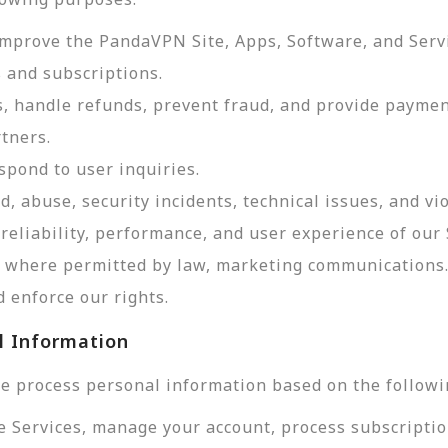
improve the PandaVPN Site, Apps, Software, and Serv
 and subscriptions.
, handle refunds, prevent fraud, and provide payme
tners.
pond to user inquiries.
d, abuse, security incidents, technical issues, and vi
reliability, performance, and user experience of our 
d, where permitted by law, marketing communications
 enforce our rights.
l Information
e process personal information based on the followi
e Services, manage your account, process subscriptio