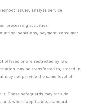
leshoot issues, analyze service
er processing activities.
ccounting, sanctions, payment, consumer
t offered or are restricted by law,
ormation may be transferred to, stored in,
hat may not provide the same level of
t it. These safeguards may include
n, and, where applicable, standard