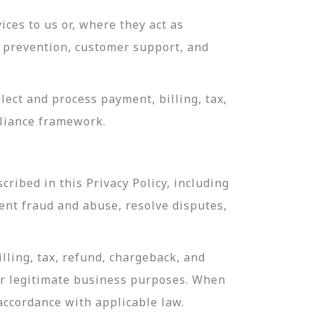
ces to us or, where they act as
ud prevention, customer support, and
ect and process payment, billing, tax,
pliance framework.
ribed in this Privacy Policy, including
ent fraud and abuse, resolve disputes,
lling, tax, refund, chargeback, and
or legitimate business purposes. When
 accordance with applicable law.