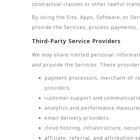
contractual clauses or other lawful tran
By using the Site, Apps, Software, or Se
provide the Services, process payments, 
Third-Party Service Providers
We may share limited personal informati
and provide the Services. These provider
payment processors, merchant-of-rec
providers;
customer support and communicatio
analytics and performance measure
email delivery providers;
cloud hosting, infrastructure, securi
affiliate, referral, and attribution s