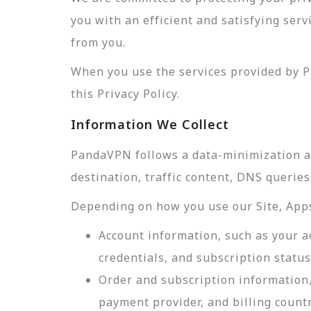
you with an efficient and satisfying ser
from you.
When you use the services provided by P
this Privacy Policy.
Information We Collect
PandaVPN follows a data-minimization app
destination, traffic content, DNS querie
Depending on how you use our Site, Apps,
Account information, such as your a
credentials, and subscription status
Order and subscription information,
payment provider, and billing count