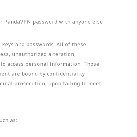
our PandaVPN password with anyone else
e keys and passwords. All of these
ess, unauthorized alteration,
 to access personal information. Those
ment are bound by confidentiality
minal prosecution, upon failing to meet
uch as: