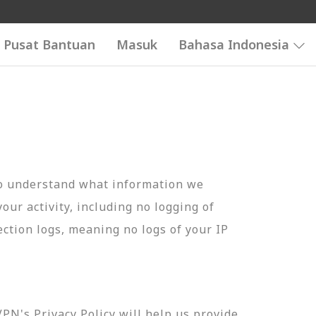
Pusat Bantuan
Masuk
Bahasa Indonesia
to understand what information we
your activity, including no logging of
ection logs, meaning no logs of your IP
N's Privacy Policy will help us provide