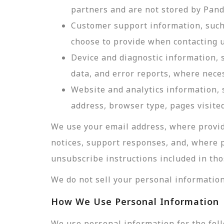
partners and are not stored by Pan
Customer support information, such 
choose to provide when contacting u
Device and diagnostic information, 
data, and error reports, where nece
Website and analytics information, s
address, browser type, pages visited
We use your email address, where provid
notices, support responses, and, where 
unsubscribe instructions included in tho
We do not sell your personal information
How We Use Personal Information
We use personal information for the fol