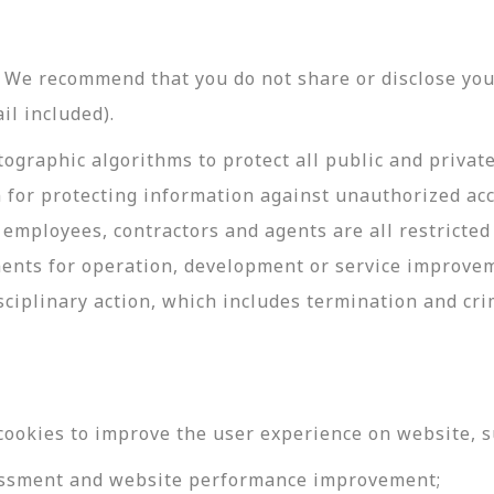
y. We recommend that you do not share or disclose y
il included).
ographic algorithms to protect all public and privat
 for protecting information against unauthorized acc
employees, contractors and agents are all restricted
ments for operation, development or service improve
sciplinary action, which includes termination and cri
cookies to improve the user experience on website, s
ssessment and website performance improvement;