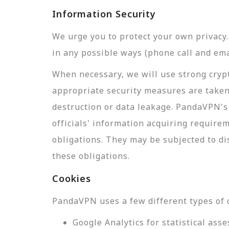
Information Security
We urge you to protect your own privac
in any possible ways (phone call and ema
When necessary, we will use strong crypt
appropriate security measures are taken
destruction or data leakage. PandaVPN's 
officials' information acquiring require
obligations. They may be subjected to di
these obligations.
Cookies
PandaVPN uses a few different types of 
Google Analytics for statistical a