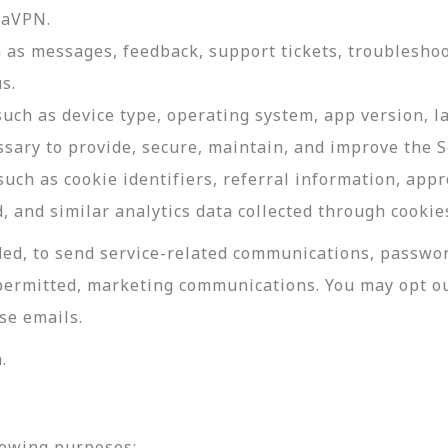
daVPN.
as messages, feedback, support tickets, troubleshoo
s.
such as device type, operating system, app version, 
ssary to provide, secure, maintain, and improve the S
uch as cookie identifiers, referral information, app
, and similar analytics data collected through cookie
ed, to send service-related communications, password
permitted, marketing communications. You may opt ou
se emails.
.
lowing purposes: