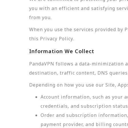
you with an efficient and satisfying ser
from you.
When you use the services provided by P
this Privacy Policy.
Information We Collect
PandaVPN follows a data-minimization app
destination, traffic content, DNS querie
Depending on how you use our Site, Apps,
Account information, such as your a
credentials, and subscription status
Order and subscription information,
payment provider, and billing count