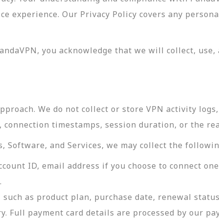
vice experience. Our Privacy Policy covers any perso
andaVPN, you acknowledge that we will collect, use, 
roach. We do not collect or store VPN activity logs, 
s, connection timestamps, session duration, or the re
 Software, and Services, we may collect the followin
ccount ID, email address if you choose to connect on
.
 such as product plan, purchase date, renewal status
ry. Full payment card details are processed by our p