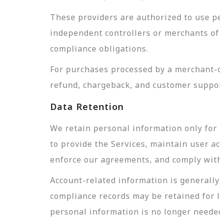
These providers are authorized to use pe
independent controllers or merchants of 
compliance obligations.
For purchases processed by a merchant-of
refund, chargeback, and customer suppor
Data Retention
We retain personal information only for 
to provide the Services, maintain user a
enforce our agreements, and comply with 
Account-related information is generally 
compliance records may be retained for 
personal information is no longer needed