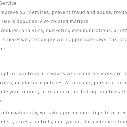
Service.
 improve our Services, prevent fraud and abuse, troub
users about service-related matters.
cookies, analytics, marketing communications, or oth
 is necessary to comply with applicable laws, tax, a
nts.
ept in countries or regions where our Services are no
ules, or platform policies. As a result, personal inf
side your country of residence, including countries t
n.
internationally, we take appropriate steps to protec
viders, access controls, encryption, data minimizatio