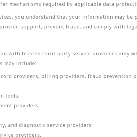
sfer mechanisms required by applicable data protecti
rvices, you understand that your information may be 
provide support, prevent fraud, and comply with lega
on with trusted third-party service providers only w
s may include:
ord providers, billing providers, fraud prevention pr
n tools;
ment providers;
ty, and diagnostic service providers;
ervice providers.