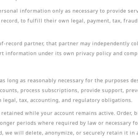
rsonal information only as necessary to provide servi
record, to fulfill their own legal, payment, tax, fra
-record partner, that partner may independently coll
t information under its own privacy policy and com
as long as reasonably necessary for the purposes desc
ccounts, process subscriptions, provide support, prev
legal, tax, accounting, and regulatory obligations.
retained while your account remains active. Order, bi
longer periods where required by law or necessary f
, we will delete, anonymize, or securely retain it in