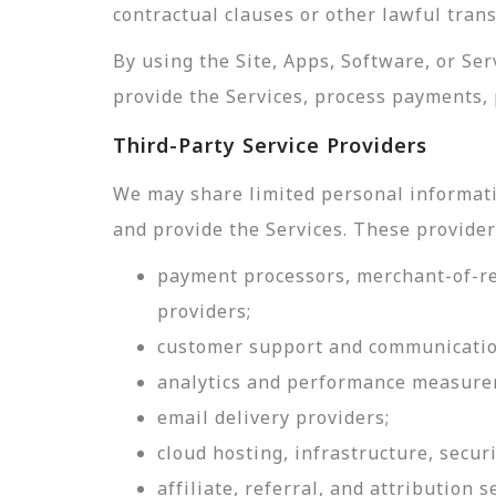
contractual clauses or other lawful tran
By using the Site, Apps, Software, or Se
provide the Services, process payments, 
Third-Party Service Providers
We may share limited personal informati
and provide the Services. These provider
payment processors, merchant-of-rec
providers;
customer support and communicatio
analytics and performance measure
email delivery providers;
cloud hosting, infrastructure, securi
affiliate, referral, and attribution s