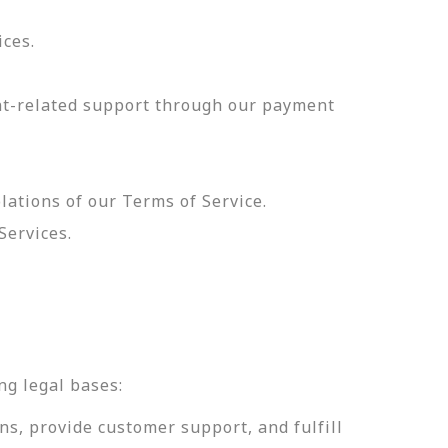
ices.
nt-related support through our payment
olations of our Terms of Service.
Services.
.
ng legal bases:
ns, provide customer support, and fulfill