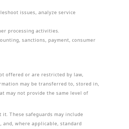
leshoot issues, analyze service
er processing activities.
ccounting, sanctions, payment, consumer
t offered or are restricted by law,
ormation may be transferred to, stored in,
hat may not provide the same level of
t it. These safeguards may include
n, and, where applicable, standard