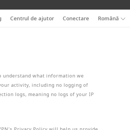
g
Centrul de ajutor
Conectare
Română
to understand what information we
your activity, including no logging of
ection logs, meaning no logs of your IP
N's Privacy Policy will help us provide