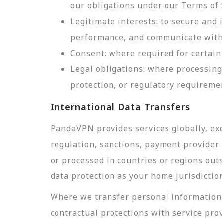
our obligations under our Terms of 
Legitimate interests: to secure and
performance, and communicate with 
Consent: where required for certain 
Legal obligations: where processing
protection, or regulatory requireme
International Data Transfers
PandaVPN provides services globally, exc
regulation, sanctions, payment provider r
or processed in countries or regions out
data protection as your home jurisdictio
Where we transfer personal information 
contractual protections with service pro