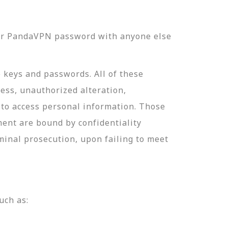
our PandaVPN password with anyone else
e keys and passwords. All of these
ess, unauthorized alteration,
 to access personal information. Those
ment are bound by confidentiality
minal prosecution, upon failing to meet
uch as: