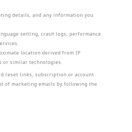
ting details, and any information you
language setting, crash logs, performance
ervices.
roximate location derived from IP
s or similar technologies.
 reset links, subscription or account
t of marketing emails by following the