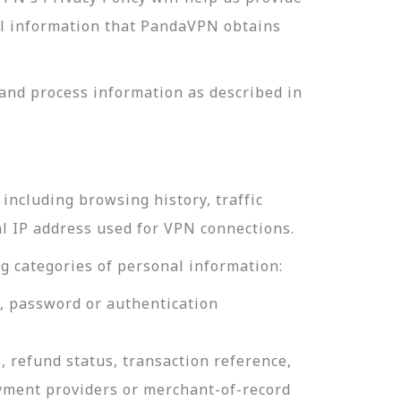
nal information that PandaVPN obtains
and process information as described in
including browsing history, traffic
al IP address used for VPN connections.
g categories of personal information:
e, password or authentication
, refund status, transaction reference,
ayment providers or merchant-of-record