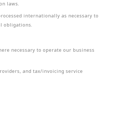
on laws.
processed internationally as necessary to
l obligations.
here necessary to operate our business
oviders, and tax/invoicing service