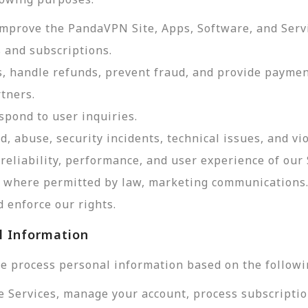
improve the PandaVPN Site, Apps, Software, and Serv
 and subscriptions.
, handle refunds, prevent fraud, and provide payme
tners.
pond to user inquiries.
d, abuse, security incidents, technical issues, and vi
reliability, performance, and user experience of our 
d, where permitted by law, marketing communications
 enforce our rights.
l Information
e process personal information based on the followi
e Services, manage your account, process subscriptio