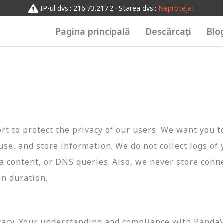
IP-ul dvs.: 216.73.217.2 · Starea dvs.:
Neprotejat
Pagina principală
Descărcați
Blo
t to protect the privacy of our users. We want you 
 use, and store information. We do not collect logs of 
ta content, or DNS queries. Also, we never store conn
on duration.
vacy. Your understanding and compliance with PandaVP