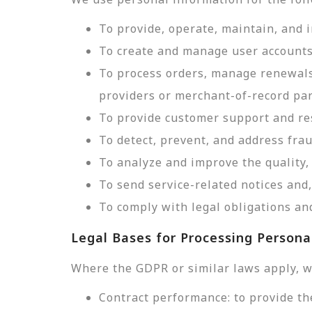
To provide, operate, maintain, and 
To create and manage user accounts
To process orders, manage renewals
providers or merchant-of-record par
To provide customer support and res
To detect, prevent, and address frau
To analyze and improve the quality, 
To send service-related notices an
To comply with legal obligations and
Legal Bases for Processing Persona
Where the GDPR or similar laws apply, w
Contract performance: to provide th