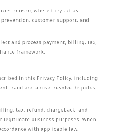
ces to us or, where they act as
ud prevention, customer support, and
ect and process payment, billing, tax,
pliance framework.
ribed in this Privacy Policy, including
ent fraud and abuse, resolve disputes,
lling, tax, refund, chargeback, and
or legitimate business purposes. When
 accordance with applicable law.