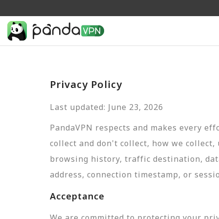
Privacy Policy
Last updated: June 23, 2026
PandaVPN respects and makes every effor
collect and don't collect, how we collect,
browsing history, traffic destination, da
address, connection timestamp, or sessi
Acceptance
We are committed to protecting your pri