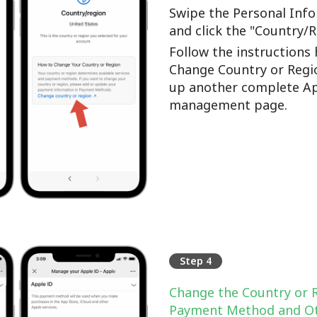
Swipe the Personal Info
and click the "Country/
Follow the instructions 
Change Country or Regi
up another complete Ap
management page.
Step 4
Change the Country or 
Payment Method and Ot