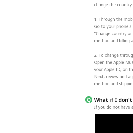
change the country o
1. Through the mobi
Go to your phone's 
"Change country or 
method and billing 
2. To change throug
Open the Apple Musi
your Apple ID, on t
Next, review and ag
method and shipping
What if I don'
If you do not have a