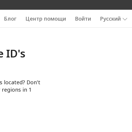
Блог
Центр помощи
Войти
Русский
 ID's
s located? Don't
 regions in 1