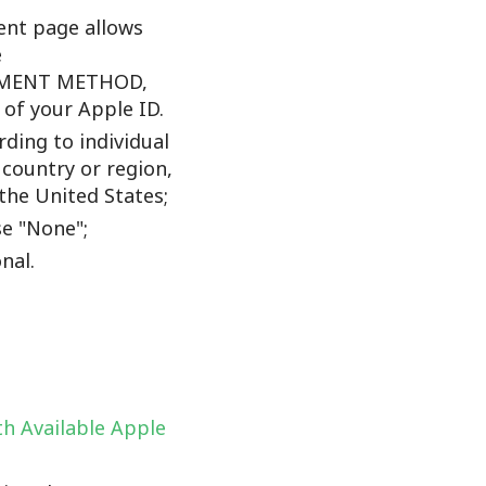
nt page allows
e
YMENT METHOD,
f your Apple ID.
ding to individual
 country or region,
the United States;
e "None";
nal.
h Available Apple