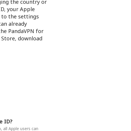
ging the country or
ID, your Apple
 to the settings
 can already
 the PandaVPN for
e Store, download
e ID?
 all Apple users can