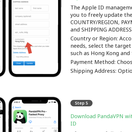
The Apple ID manageme
you to freely update th
COUNTRY/REGION, PA
and SHIPPING ADDRESS o
Country or Region: Accor
needs, select the target
such as Hong Kong and 
Payment Method: Choos
Shipping Address: Optio
Step 5
Download PandaVPN wit
ID