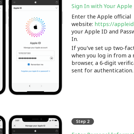
Sign In with Your Apple
Enter the Apple official
website:
https://applei
your Apple ID and Pass
In.
If you've set up two-fac
when you log in from a 
browser, a 6-digit verifi
sent for authentication.
Step 2