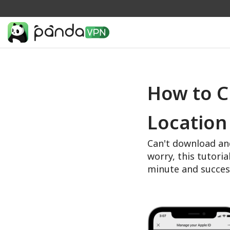
How to C
Location
Can't download an
worry, this tutoria
minute and succes