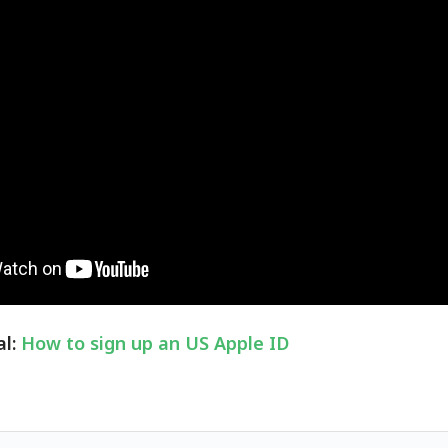
al:
How to sign up an US Apple ID