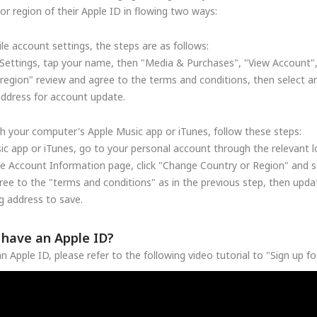
r region of their Apple ID in flowing two ways:
le account settings, the steps are as follows:
Settings, tap your name, then "Media & Purchases", "View Account"
region" review and agree to the terms and conditions, then select a
address for account update.
h your computer's Apple Music app or iTunes, follow these steps:
c app or iTunes, go to your personal account through the relevant lo
he Account Information page, click "Change Country or Region" and se
ree to the "terms and conditions" as in the previous step, then upd
 address to save.
t have an Apple ID?
n Apple ID, please refer to the following video tutorial to "Sign up f