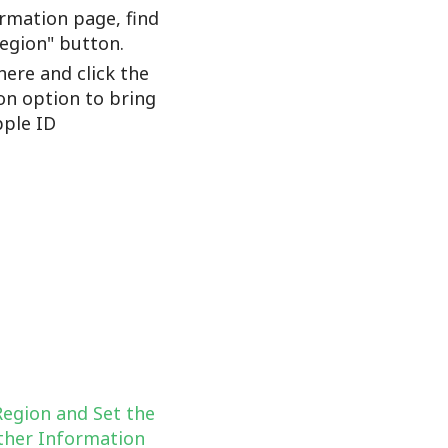
rmation page, find
Region" button.
here and click the
on option to bring
ple ID
Region and Set the
her Information