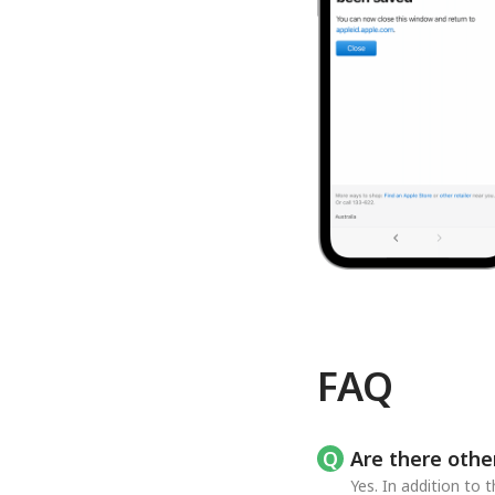
FAQ
Are there othe
Yes. In addition to