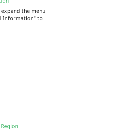
tion
n, expand the menu
l Information" to
 Region