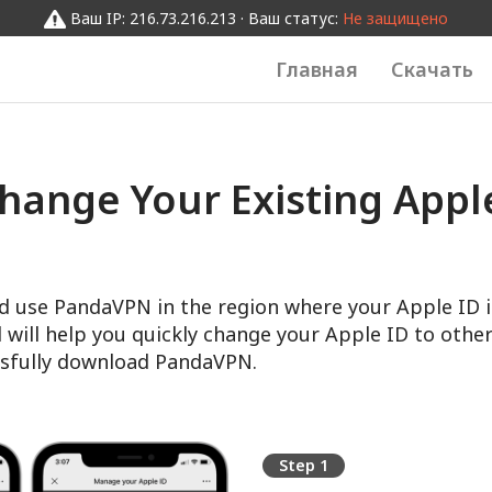
Ваш IP: 216.73.216.213 · Ваш статус:
Не защищено
Главная
Скачать
hange Your Existing Apple
d use PandaVPN in the region where your Apple ID i
l will help you quickly change your Apple ID to other
sfully download PandaVPN.
Step 1