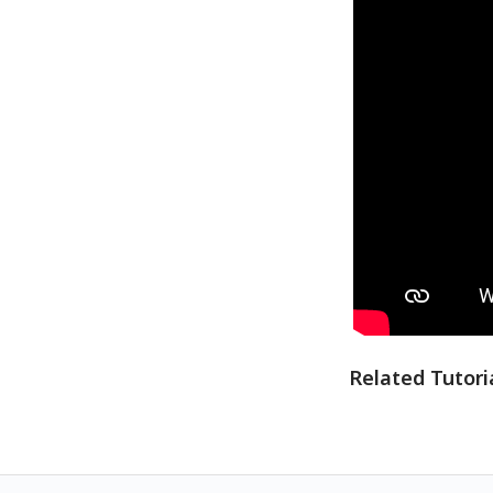
Related Tutori