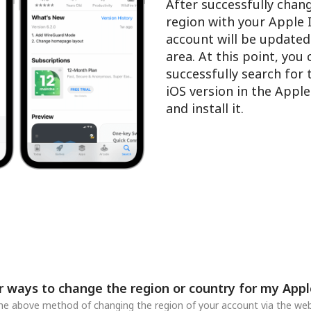
After successfully chan
region with your Apple 
account will be updated
area. At this point, you
successfully search for
iOS version in the Appl
and install it.
r ways to change the region or country for my Appl
 the above method of changing the region of your account via the web,