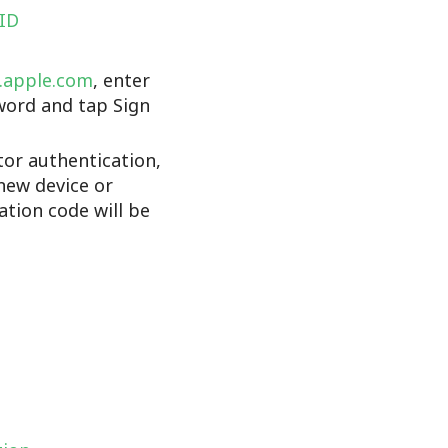
 ID
d.apple.com
, enter
word and tap Sign
tor authentication,
new device or
cation code will be