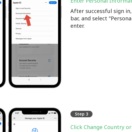
Enter Personal Informa
After successful sign i
bar, and select "Persona
enter.
Step 3
Click Change Country or