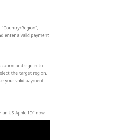
, "Country/Region",
nd enter a valid payment
cation and sign in to
lect the target region.
ate your valid payment
or an US Apple ID" now.