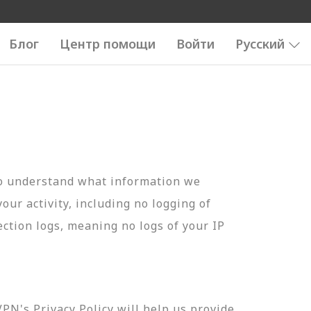
Блог
Центр помощи
Войти
Русский
to understand what information we
your activity, including no logging of
ection logs, meaning no logs of your IP
N's Privacy Policy will help us provide