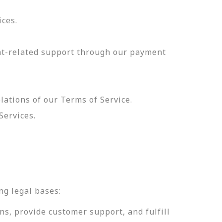
ices.
nt-related support through our payment
olations of our Terms of Service.
Services.
.
ng legal bases:
ns, provide customer support, and fulfill