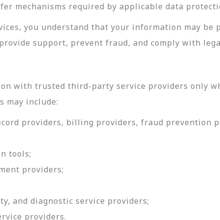
sfer mechanisms required by applicable data protecti
rvices, you understand that your information may be 
provide support, prevent fraud, and comply with lega
on with trusted third-party service providers only w
s may include:
ord providers, billing providers, fraud prevention pr
n tools;
ment providers;
ty, and diagnostic service providers;
ervice providers.