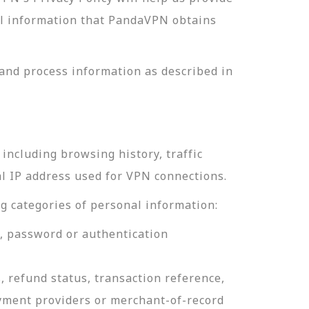
nal information that PandaVPN obtains
and process information as described in
including browsing history, traffic
al IP address used for VPN connections.
g categories of personal information:
e, password or authentication
, refund status, transaction reference,
ayment providers or merchant-of-record