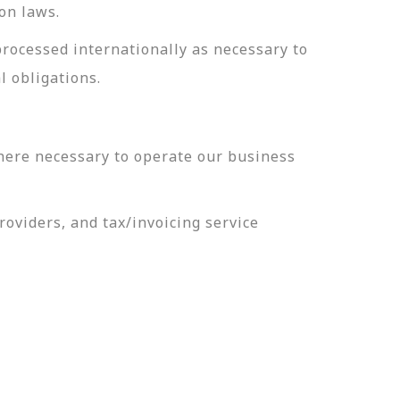
on laws.
processed internationally as necessary to
l obligations.
here necessary to operate our business
oviders, and tax/invoicing service