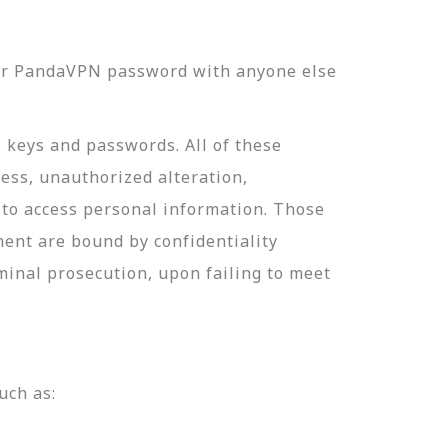
our PandaVPN password with anyone else
e keys and passwords. All of these
ess, unauthorized alteration,
 to access personal information. Those
ment are bound by confidentiality
minal prosecution, upon failing to meet
uch as: