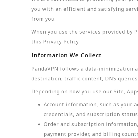
you with an efficient and satisfying ser
from you.
When you use the services provided by P
this Privacy Policy.
Information We Collect
PandaVPN follows a data-minimization app
destination, traffic content, DNS querie
Depending on how you use our Site, Apps,
Account information, such as your a
credentials, and subscription status
Order and subscription information,
payment provider, and billing count