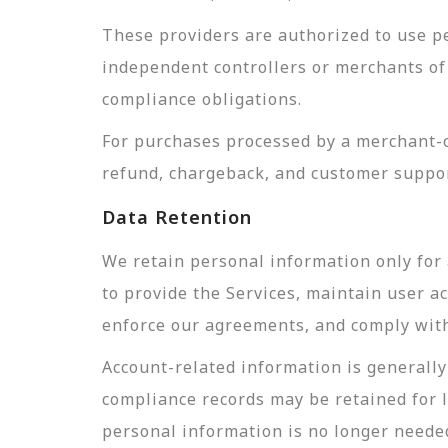
These providers are authorized to use pe
independent controllers or merchants of 
compliance obligations.
For purchases processed by a merchant-of
refund, chargeback, and customer suppor
Data Retention
We retain personal information only for 
to provide the Services, maintain user a
enforce our agreements, and comply with 
Account-related information is generally 
compliance records may be retained for 
personal information is no longer needed