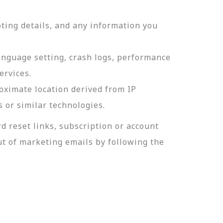
ting details, and any information you
language setting, crash logs, performance
ervices.
roximate location derived from IP
s or similar technologies.
 reset links, subscription or account
t of marketing emails by following the