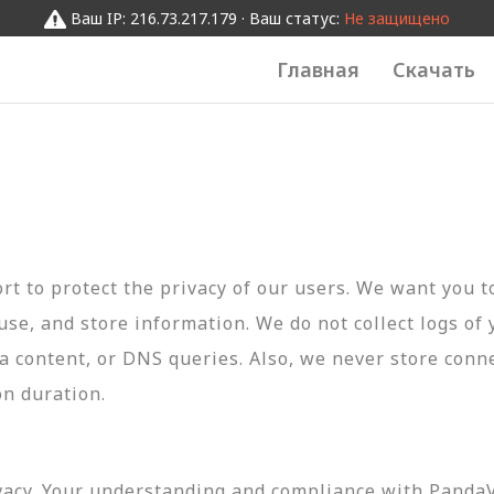
Ваш IP: 216.73.217.179 · Ваш статус:
Не защищено
Главная
Скачать
t to protect the privacy of our users. We want you 
 use, and store information. We do not collect logs of 
ta content, or DNS queries. Also, we never store conn
on duration.
vacy. Your understanding and compliance with PandaVP