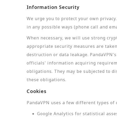
Information Security
We urge you to protect your own privac
in any possible ways (phone call and ema
When necessary, we will use strong crypt
appropriate security measures are taken
destruction or data leakage. PandaVPN's 
officials' information acquiring require
obligations. They may be subjected to di
these obligations.
Cookies
PandaVPN uses a few different types of 
Google Analytics for statistical a