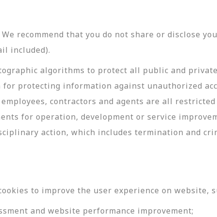
y. We recommend that you do not share or disclose y
il included).
ographic algorithms to protect all public and privat
 for protecting information against unauthorized acc
employees, contractors and agents are all restricted
ments for operation, development or service improve
sciplinary action, which includes termination and cri
cookies to improve the user experience on website, s
ssessment and website performance improvement;