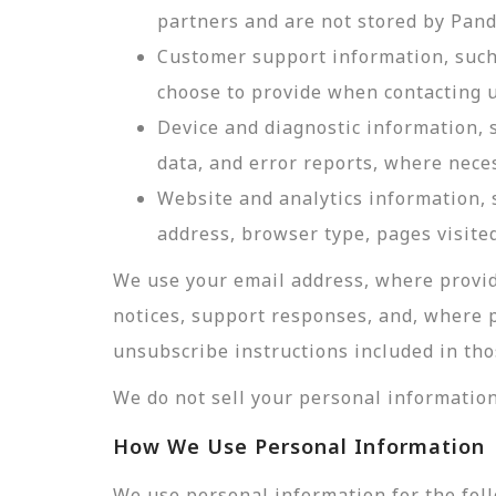
partners and are not stored by Pan
Customer support information, such 
choose to provide when contacting u
Device and diagnostic information, 
data, and error reports, where nece
Website and analytics information, s
address, browser type, pages visited
We use your email address, where provid
notices, support responses, and, where 
unsubscribe instructions included in tho
We do not sell your personal information
How We Use Personal Information
We use personal information for the fol