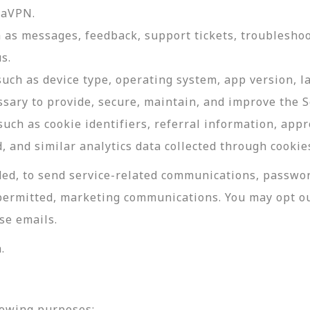
daVPN.
as messages, feedback, support tickets, troubleshoo
s.
such as device type, operating system, app version, 
ssary to provide, secure, maintain, and improve the S
uch as cookie identifiers, referral information, app
, and similar analytics data collected through cookie
ed, to send service-related communications, password
permitted, marketing communications. You may opt ou
se emails.
.
lowing purposes: