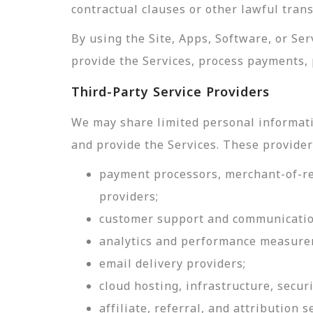
contractual clauses or other lawful tran
By using the Site, Apps, Software, or Se
provide the Services, process payments, 
Third-Party Service Providers
We may share limited personal informati
and provide the Services. These provider
payment processors, merchant-of-rec
providers;
customer support and communicatio
analytics and performance measure
email delivery providers;
cloud hosting, infrastructure, securi
affiliate, referral, and attribution s