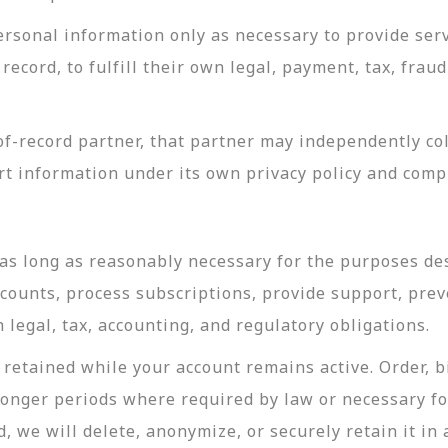
rsonal information only as necessary to provide servi
record, to fulfill their own legal, payment, tax, fra
-record partner, that partner may independently coll
t information under its own privacy policy and com
as long as reasonably necessary for the purposes desc
ccounts, process subscriptions, provide support, prev
legal, tax, accounting, and regulatory obligations.
retained while your account remains active. Order, bi
longer periods where required by law or necessary f
, we will delete, anonymize, or securely retain it in