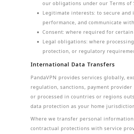
our obligations under our Terms of 
Legitimate interests: to secure and
performance, and communicate with 
Consent: where required for certain 
Legal obligations: where processing
protection, or regulatory requireme
International Data Transfers
PandaVPN provides services globally, exc
regulation, sanctions, payment provider r
or processed in countries or regions out
data protection as your home jurisdictio
Where we transfer personal information 
contractual protections with service pro