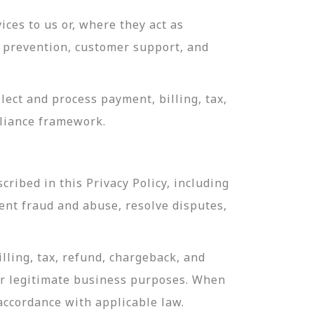
ces to us or, where they act as
ud prevention, customer support, and
ect and process payment, billing, tax,
pliance framework.
ribed in this Privacy Policy, including
ent fraud and abuse, resolve disputes,
lling, tax, refund, chargeback, and
or legitimate business purposes. When
 accordance with applicable law.