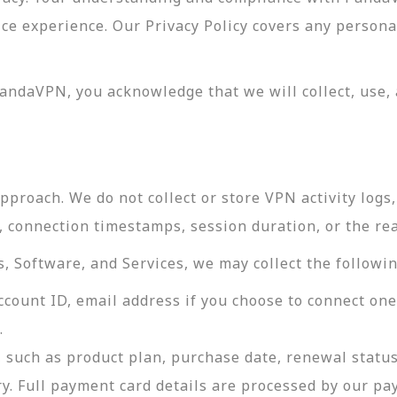
vice experience. Our Privacy Policy covers any perso
andaVPN, you acknowledge that we will collect, use, 
roach. We do not collect or store VPN activity logs, 
s, connection timestamps, session duration, or the re
 Software, and Services, we may collect the followin
ccount ID, email address if you choose to connect on
.
 such as product plan, purchase date, renewal status
ry. Full payment card details are processed by our p