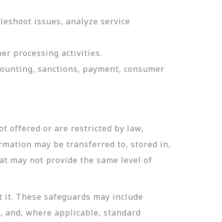
leshoot issues, analyze service
er processing activities.
ccounting, sanctions, payment, consumer
t offered or are restricted by law,
ormation may be transferred to, stored in,
hat may not provide the same level of
t it. These safeguards may include
n, and, where applicable, standard