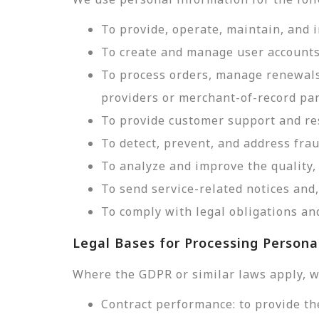
To provide, operate, maintain, and 
To create and manage user accounts
To process orders, manage renewals
providers or merchant-of-record par
To provide customer support and res
To detect, prevent, and address frau
To analyze and improve the quality, 
To send service-related notices an
To comply with legal obligations and
Legal Bases for Processing Persona
Where the GDPR or similar laws apply, w
Contract performance: to provide th