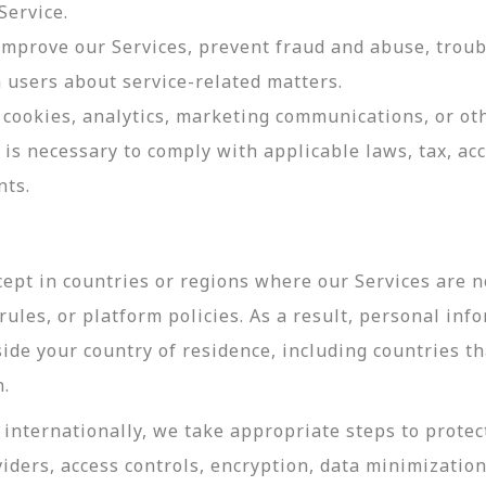
Service.
 improve our Services, prevent fraud and abuse, troub
users about service-related matters.
cookies, analytics, marketing communications, or oth
 is necessary to comply with applicable laws, tax, a
nts.
ept in countries or regions where our Services are no
ules, or platform policies. As a result, personal inf
side your country of residence, including countries t
n.
internationally, we take appropriate steps to protec
viders, access controls, encryption, data minimizatio