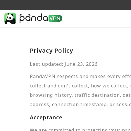
Privacy Policy
Last updated: June 23, 2026
PandaVPN respects and makes every effor
collect and don't collect, how we collect,
browsing history, traffic destination, da
address, connection timestamp, or sessi
Acceptance
We are committed to protecting your pri