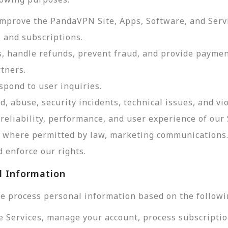
improve the PandaVPN Site, Apps, Software, and Serv
 and subscriptions.
, handle refunds, prevent fraud, and provide payme
tners.
pond to user inquiries.
d, abuse, security incidents, technical issues, and vi
reliability, performance, and user experience of our 
d, where permitted by law, marketing communications
 enforce our rights.
l Information
e process personal information based on the followi
e Services, manage your account, process subscriptio